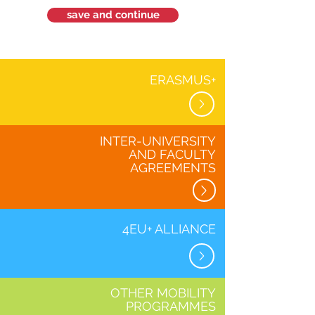
save and continue
ERASMUS+
INTER-UNIVERSITY
AND FACULTY
AGREEMENTS
4EU+ ALLIANCE
OTHER MOBILITY
PROGRAMMES