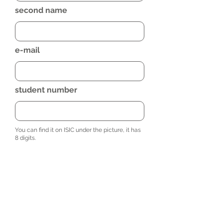
second name
e-mail
student number
You can find it on ISIC under the picture, it has
8 digits.