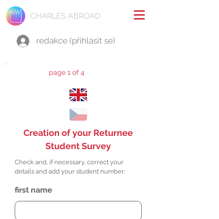
CHARLES ABROAD
redakce (přihlásit se)
page 1 of 4
Creation of your Returnee
Student Survey
Check and, if necessary, correct your
details and add your student number:
first name