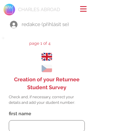
CHARLES ABROAD
redakce (přihlásit se)
page 1 of 4
Creation of your Returnee
Student Survey
Check and, if necessary, correct your
details and add your student number:
first name