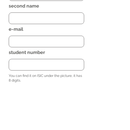
second name
e-mail
student number
You can find it on ISIC under the picture, it has
8 digits.