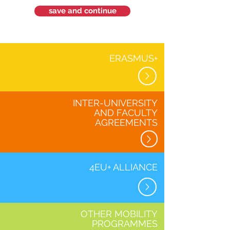
save and continue
ERASMUS+
INTER-UNIVERSITY
AND FACULTY
AGREEMENTS
4EU+ ALLIANCE
OTHER MOBILITY
PROGRAMMES