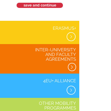
save and continue
ERASMUS+
INTER-UNIVERSITY
AND FACULTY
AGREEMENTS
4EU+ ALLIANCE
OTHER MOBILITY
PROGRAMMES