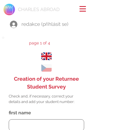
CHARLES ABROAD
redakce (přihlásit se)
page 1 of 4
Creation of your Returnee
Student Survey
Check and, if necessary, correct your
details and add your student number:
first name