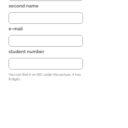
second name
e-mail
student number
You can find it on ISIC under the picture, it has
8 digits.