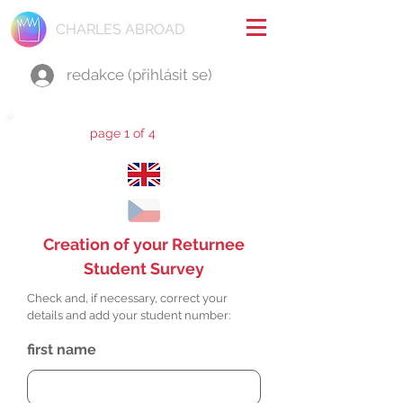
CHARLES ABROAD
redakce (přihlásit se)
page 1 of 4
Creation of your Returnee
Student Survey
Check and, if necessary, correct your
details and add your student number:
first name