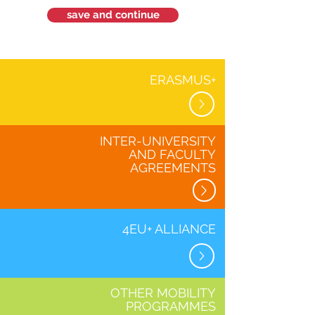
save and continue
ERASMUS+
INTER-UNIVERSITY
AND FACULTY
AGREEMENTS
4EU+ ALLIANCE
OTHER MOBILITY
PROGRAMMES