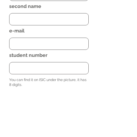
second name
e-mail
student number
You can find it on ISIC under the picture, it has
8 digits.