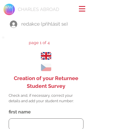
CHARLES ABROAD
redakce (přihlásit se)
page 1 of 4
Creation of your Returnee
Student Survey
Check and, if necessary, correct your
details and add your student number:
first name