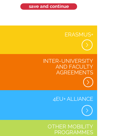
save and continue
ERASMUS+
INTER-UNIVERSITY
AND FACULTY
AGREEMENTS
4EU+ ALLIANCE
OTHER MOBILITY
PROGRAMMES