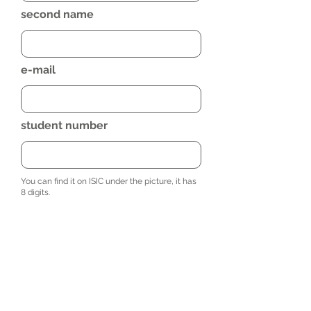
second name
e-mail
student number
You can find it on ISIC under the picture, it has
8 digits.