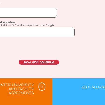
l
nt number
find it on ISIC under the picture, it has 8 digits.
save and continue
INTER-UNIVERSITY
4EU+ ALLIA
AND FACULTY
AGREEMENTS