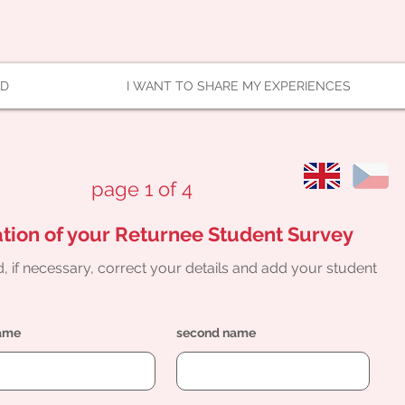
AD
I WANT TO SHARE MY EXPERIENCES
page 1 of 4
tion of your Returnee Student Survey
, if necessary, correct your details and add your student
name
second name