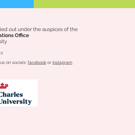
rried out under the auspices of
the
ations Office
ity
cz
 us on socials:
facebook
or
instagram