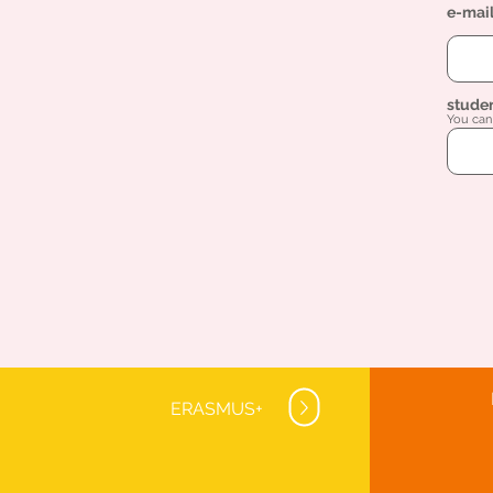
e-mai
stude
You can 
ERASMUS+