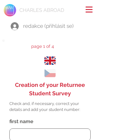
CHARLES ABROAD
redakce (přihlásit se)
page 1 of 4
Creation of your Returnee
Student Survey
Check and, if necessary, correct your
details and add your student number:
first name