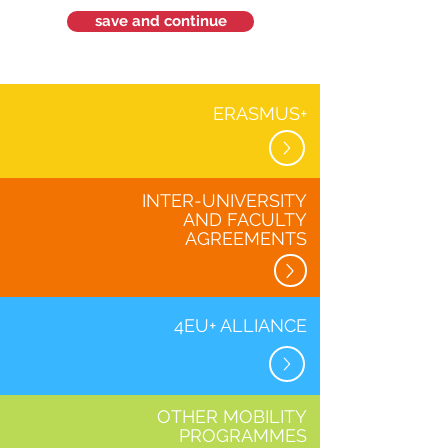
save and continue
ERASMUS+
INTER-UNIVERSITY
AND FACULTY
AGREEMENTS
4EU+ ALLIANCE
OTHER MOBILITY
PROGRAMMES