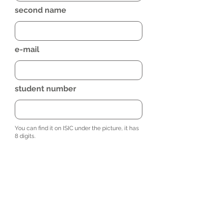
second name
e-mail
student number
You can find it on ISIC under the picture, it has
8 digits.