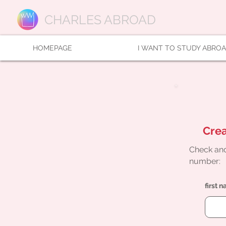
CHARLES ABROAD
HOMEPAGE
I WANT TO STUDY ABRO
Crea
Check and
number:
first 