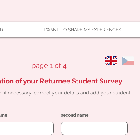
AD
I WANT TO SHARE MY EXPERIENCES
page 1 of 4
tion of your Returnee Student Survey
, if necessary, correct your details and add your student
name
second name