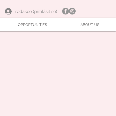
redakce (přihlásit se)
OPPORTUNITIES
ABOUT US