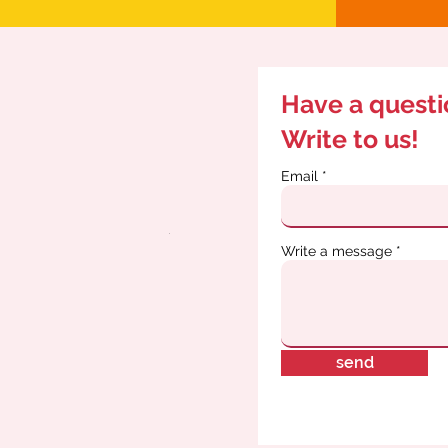
Have a quest
Write to us!
Email
Write a message
send