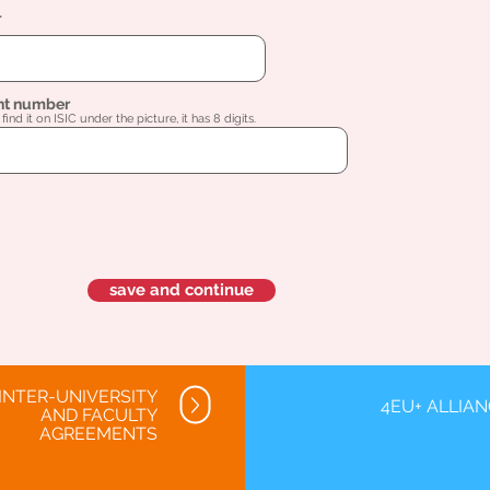
l
nt number
find it on ISIC under the picture, it has 8 digits.
save and continue
INTER-UNIVERSITY
4EU+ ALLIA
AND FACULTY
AGREEMENTS