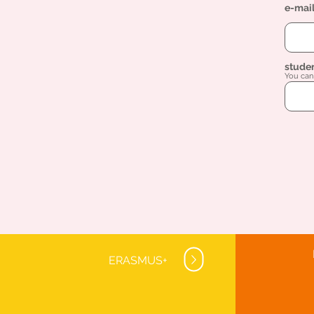
e-mai
stude
You can 
ERASMUS+