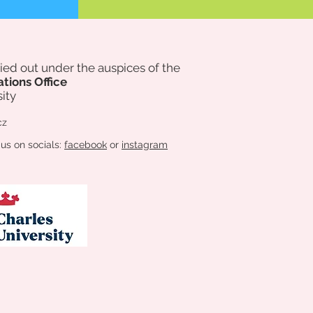
rried out under the auspices of
the
ations Office
ity
cz
 us on socials:
facebook
or
instagram