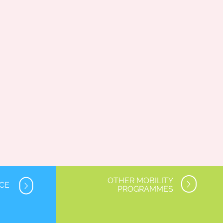
OTHER MOBILITY
NCE
PROGRAMMES