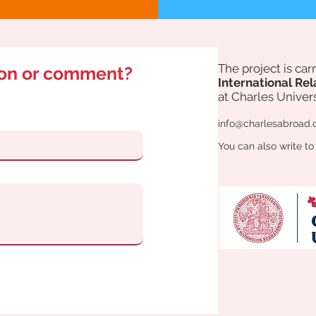
The project is ca
ion or comment?
International Rel
at Charles Univers
info@charlesabroad.
You can also write to