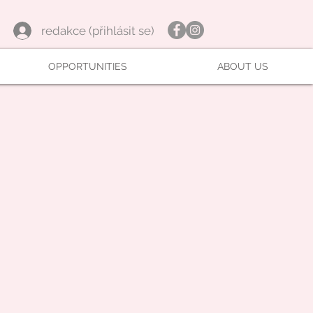
redakce (přihlásit se)
OPPORTUNITIES
ABOUT US