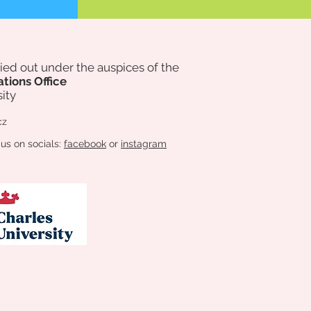
rried out under the auspices of
the
ations Office
ity
cz
 us on socials:
facebook
or
instagram