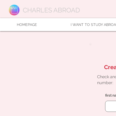
CHARLES ABROAD
HOMEPAGE
I WANT TO STUDY ABRO
Crea
Check and
number:
first 