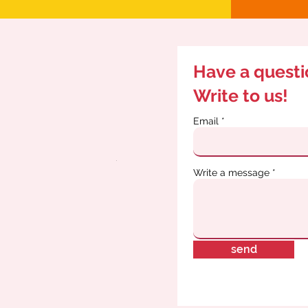
Have a quest
Write to us!
Email
Write a message
send