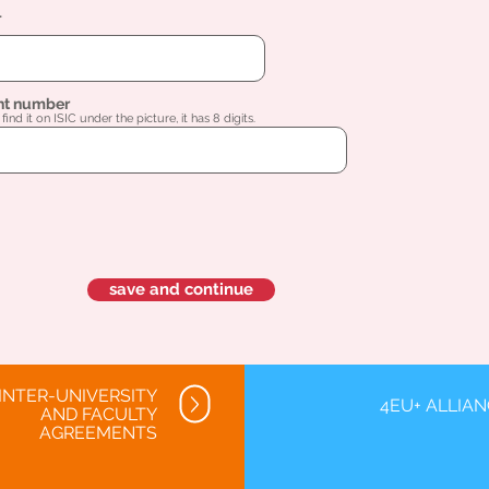
l
nt number
find it on ISIC under the picture, it has 8 digits.
save and continue
INTER-UNIVERSITY
4EU+ ALLIA
AND FACULTY
AGREEMENTS