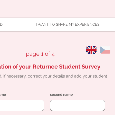
AD
I WANT TO SHARE MY EXPERIENCES
page 1 of 4
tion of your Returnee Student Survey
, if necessary, correct your details and add your student
name
second name