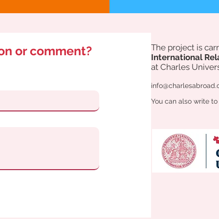
The project is ca
ion or comment?
International Rel
at Charles Univers
info@charlesabroad.
You can also write to