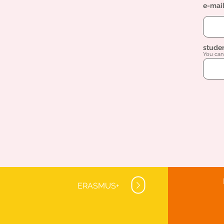
e-mai
stude
You can 
ERASMUS+