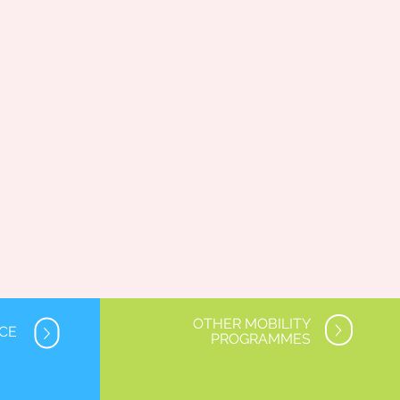
OTHER MOBILITY
NCE
PROGRAMMES