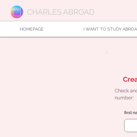
CHARLES ABROAD
HOMEPAGE
I WANT TO STUDY ABRO
Crea
Check and
number:
first 