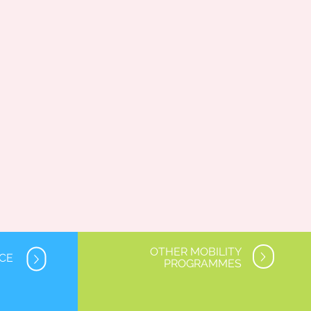
OTHER MOBILITY
NCE
PROGRAMMES