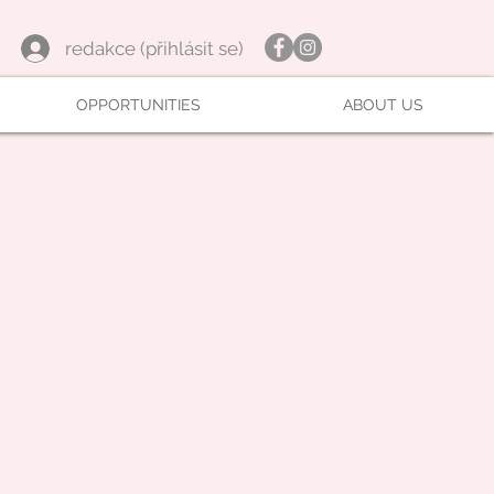
redakce (přihlásit se)
OPPORTUNITIES
ABOUT US