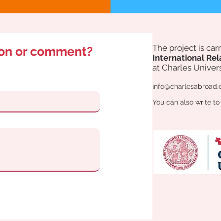
The project is ca
ion or comment?
International Rel
at Charles Univers
info@charlesabroad.
You can also write to