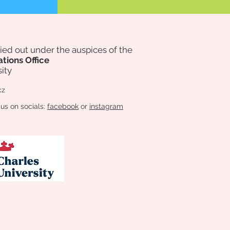
rried out under the auspices of
the
ations Office
ity
cz
 us on socials:
facebook
or
instagram