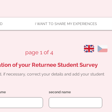
AD
I WANT TO SHARE MY EXPERIENCES
page 1 of 4
tion of your Returnee Student Survey
, if necessary, correct your details and add your student
name
second name