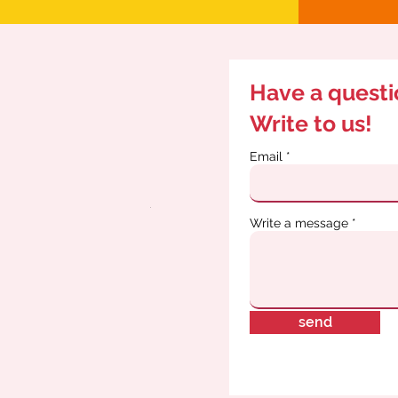
Have a quest
Write to us!
Email
Write a message
send