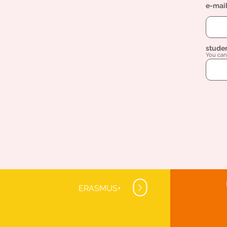
e-mai
stude
You can 
ERASMUS+