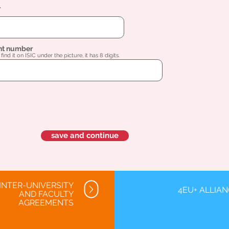
l
nt number
find it on ISIC under the picture, it has 8 digits.
save and continue
INTER-UNIVERSITY
4EU+ ALLIA
AND FACULTY
AGREEMENTS