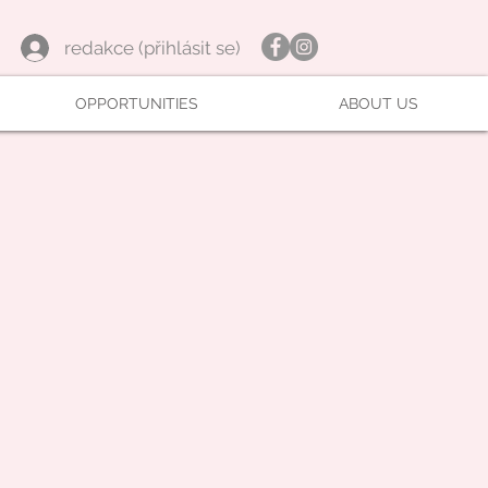
redakce (přihlásit se)
OPPORTUNITIES
ABOUT US