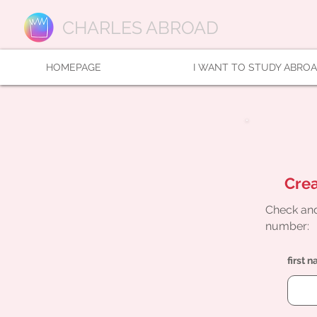
CHARLES ABROAD
HOMEPAGE
I WANT TO STUDY ABRO
Crea
Check and
number:
first 