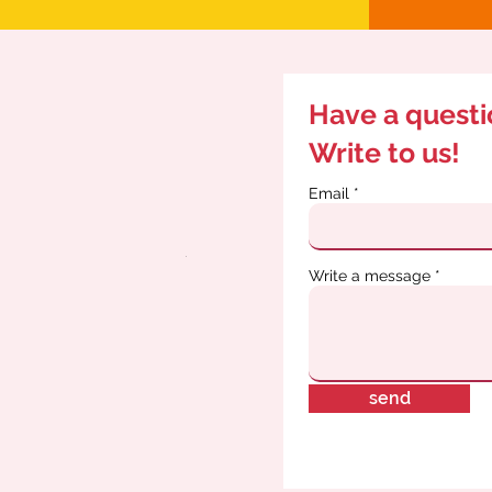
Have a quest
Write to us!
Email
Write a message
send