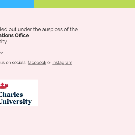
rried out under the auspices of
the
ations Office
ity
cz
 us on socials:
facebook
or
instagram