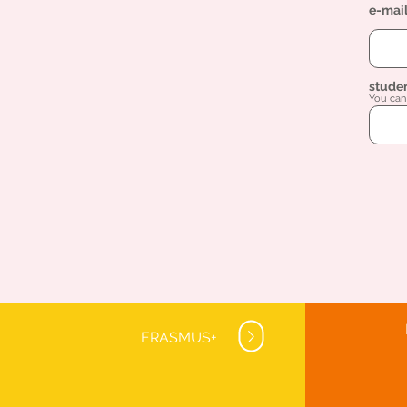
e-mai
stude
You can 
ERASMUS+