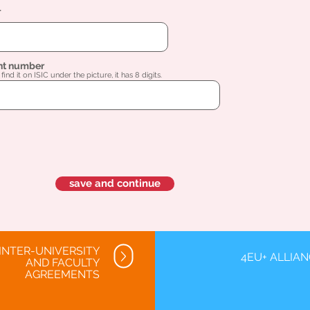
l
nt number
find it on ISIC under the picture, it has 8 digits.
save and continue
INTER-UNIVERSITY
4EU+ ALLIA
AND FACULTY
AGREEMENTS