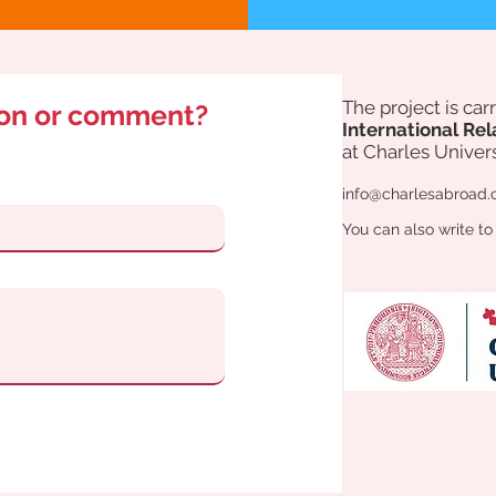
The project is ca
ion or comment?
International Rel
at Charles Univers
info@charlesabroad.
You can also write to