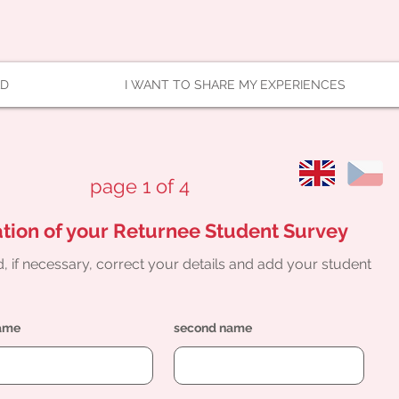
AD
I WANT TO SHARE MY EXPERIENCES
page 1 of 4
tion of your Returnee Student Survey
, if necessary, correct your details and add your student
name
second name