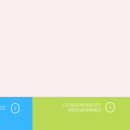
OTHER MOBILITY
NCE
PROGRAMMES