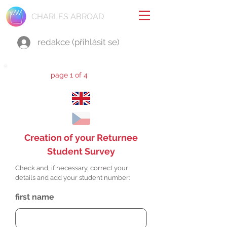
CHARLES ABROAD
redakce (přihlásit se)
page 1 of 4
Creation of your Returnee
Student Survey
Check and, if necessary, correct your
details and add your student number:
first name