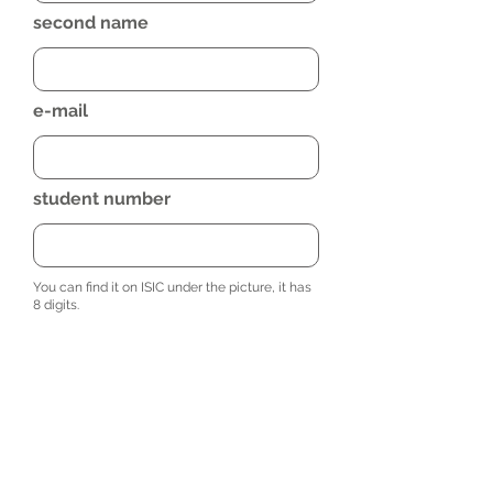
second name
e-mail
student number
You can find it on ISIC under the picture, it has
8 digits.