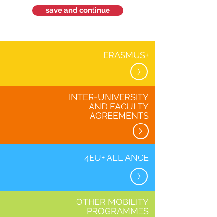
save and continue
ERASMUS+
INTER-UNIVERSITY
AND FACULTY
AGREEMENTS
4EU+ ALLIANCE
OTHER MOBILITY
PROGRAMMES