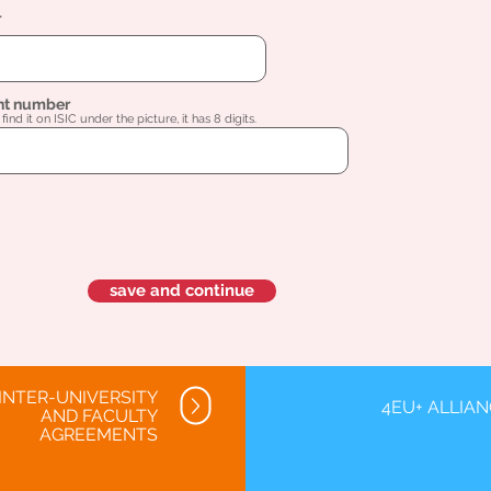
l
nt number
find it on ISIC under the picture, it has 8 digits.
save and continue
INTER-UNIVERSITY
4EU+ ALLIA
AND FACULTY
AGREEMENTS