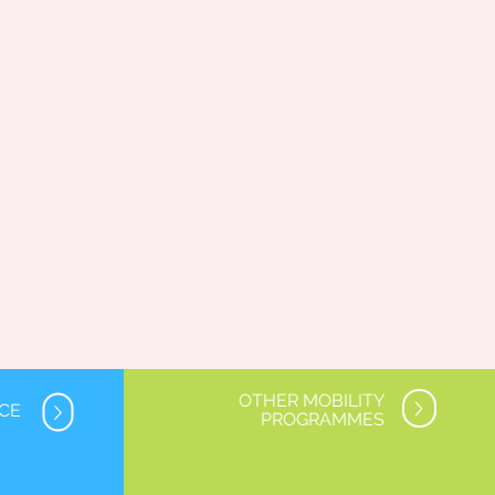
OTHER MOBILITY
NCE
PROGRAMMES