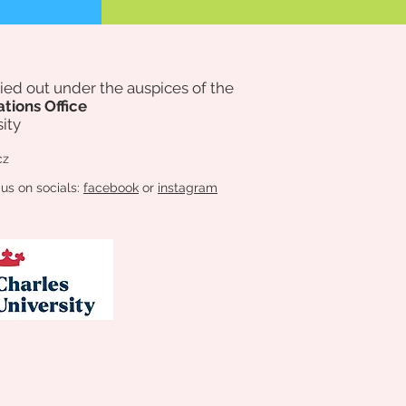
rried out under the auspices of
the
ations Office
ity
cz
 us on socials:
facebook
or
instagram