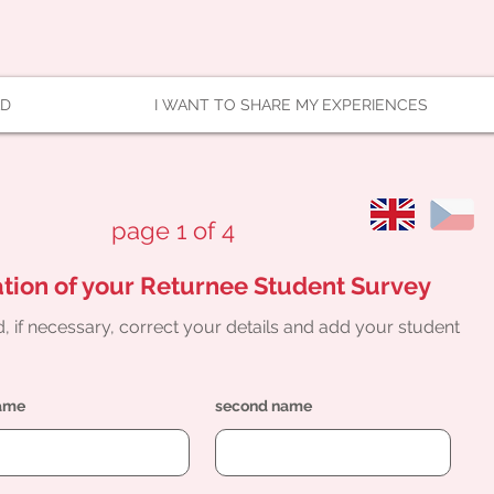
AD
I WANT TO SHARE MY EXPERIENCES
page 1 of 4
tion of your Returnee Student Survey
, if necessary, correct your details and add your student
name
second name