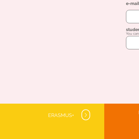
e-mai
stude
You can 
ERASMUS+