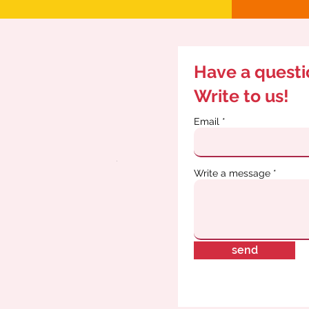
Have a quest
Write to us!
Email
Write a message
send