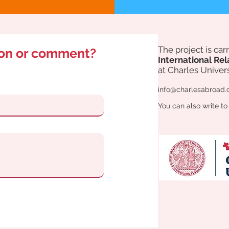
The project is ca
ion or comment?
International Rel
at Charles Univers
info@charlesabroad.
You can also write to