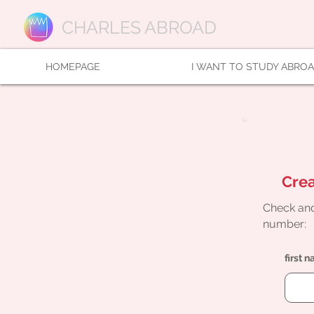
CHARLES ABROAD
HOMEPAGE
I WANT TO STUDY ABRO
Crea
Check and
number:
first 