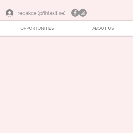
redakce (přihlásit se)
OPPORTUNITIES
ABOUT US