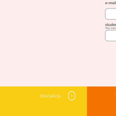
e-mai
stude
You can 
ERASMUS+