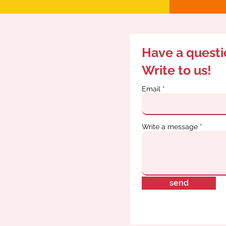
Have a quest
Write to us!
Email
Write a message
send