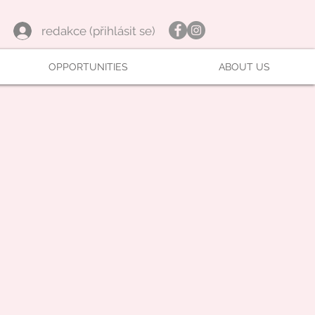
redakce (přihlásit se)
OPPORTUNITIES
ABOUT US