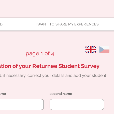
AD
I WANT TO SHARE MY EXPERIENCES
page 1 of 4
tion of your Returnee Student Survey
, if necessary, correct your details and add your student
name
second name