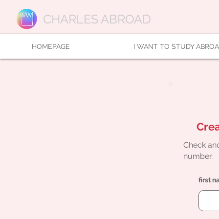
CHARLES ABROAD
HOMEPAGE
I WANT TO STUDY ABRO
Crea
Check and
number:
first 