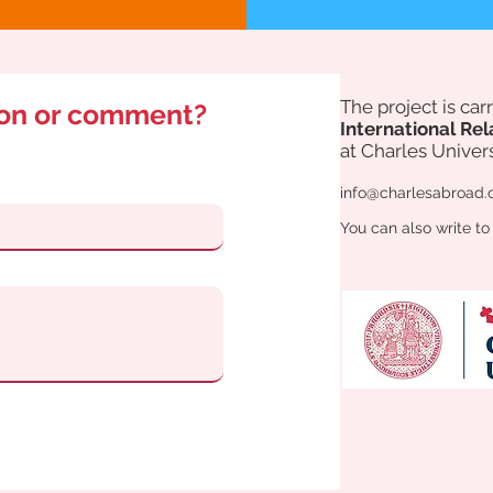
The project is ca
ion or comment?
International Rel
at Charles Univers
info@charlesabroad.
You can also write to