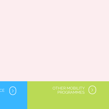
OTHER MOBILITY
NCE
PROGRAMMES