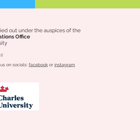
rried out under the auspices of
the
ations Office
ity
cz
 us on socials:
facebook
or
instagram