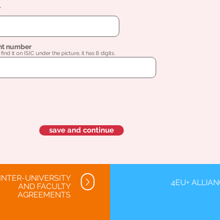
l
nt number
find it on ISIC under the picture, it has 8 digits.
save and continue
INTER-UNIVERSITY
4EU+ ALLIA
AND FACULTY
AGREEMENTS