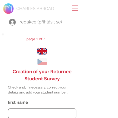
CHARLES ABROAD
redakce (přihlásit se)
page 1 of 4
Creation of your Returnee
Student Survey
Check and, if necessary, correct your
details and add your student number:
first name