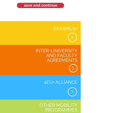
save and continue
ERASMUS+
INTER-UNIVERSITY
AND FACULTY
AGREEMENTS
4EU+ ALLIANCE
OTHER MOBILITY
PROGRAMMES