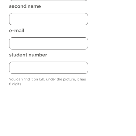
second name
e-mail
student number
You can find it on ISIC under the picture, it has
8 digits.