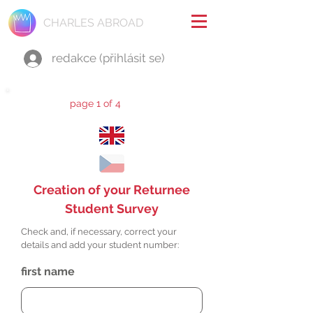
CHARLES ABROAD
redakce (přihlásit se)
page 1 of 4
Creation of your Returnee
Student Survey
Check and, if necessary, correct your
details and add your student number:
first name