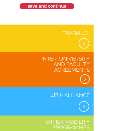
save and continue
ERASMUS+
INTER-UNIVERSITY
AND FACULTY
AGREEMENTS
4EU+ ALLIANCE
OTHER MOBILITY
PROGRAMMES