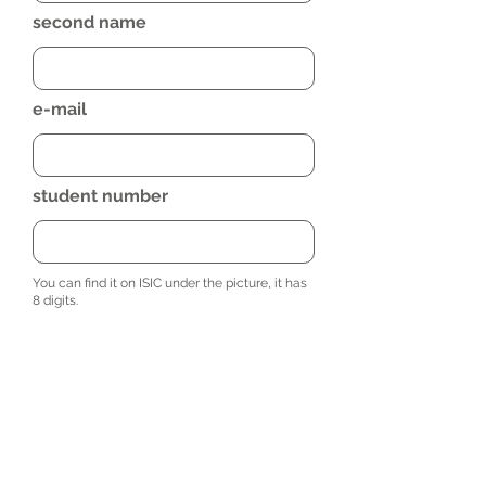
second name
e-mail
student number
You can find it on ISIC under the picture, it has
8 digits.