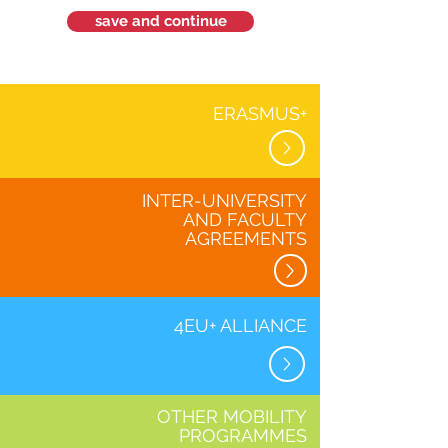
save and continue
ERASMUS+
INTER-UNIVERSITY
AND FACULTY
AGREEMENTS
4EU+ ALLIANCE
OTHER MOBILITY
PROGRAMMES