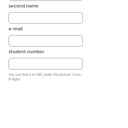
second name
e-mail
student number
You can find it on ISIC under the picture, it has
8 digits.