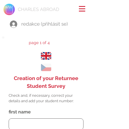
CHARLES ABROAD
redakce (přihlásit se)
page 1 of 4
Creation of your Returnee
Student Survey
Check and, if necessary, correct your
details and add your student number:
first name