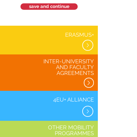
save and continue
ERASMUS+
INTER-UNIVERSITY
AND FACULTY
AGREEMENTS
4EU+ ALLIANCE
OTHER MOBILITY
PROGRAMMES