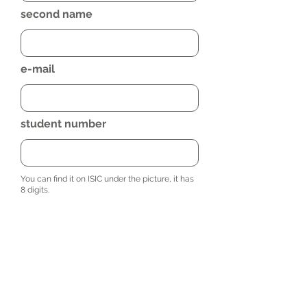
second name
e-mail
student number
You can find it on ISIC under the picture, it has
8 digits.