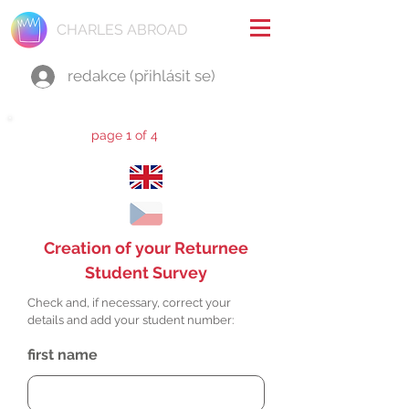
CHARLES ABROAD
redakce (přihlásit se)
page 1 of 4
Creation of your Returnee
Student Survey
Check and, if necessary, correct your
details and add your student number:
first name