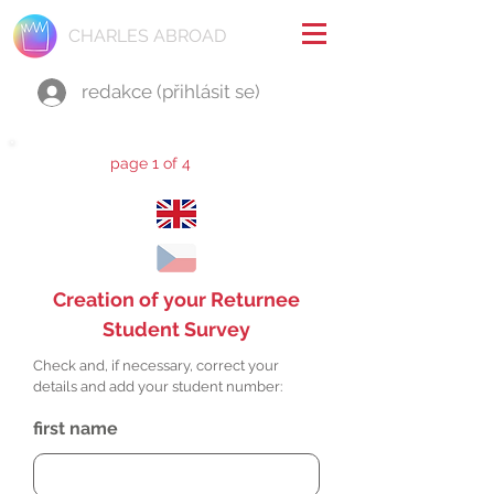
CHARLES ABROAD
redakce (přihlásit se)
page 1 of 4
Creation of your Returnee
Student Survey
Check and, if necessary, correct your
details and add your student number:
first name