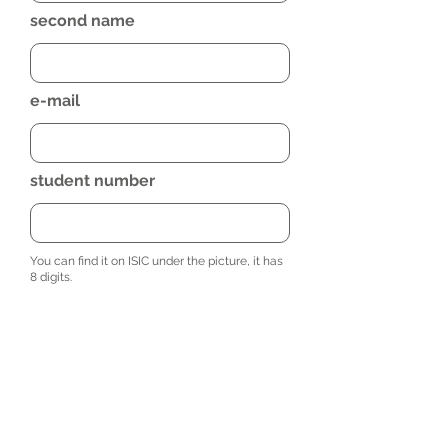
second name
e-mail
student number
You can find it on ISIC under the picture, it has
8 digits.