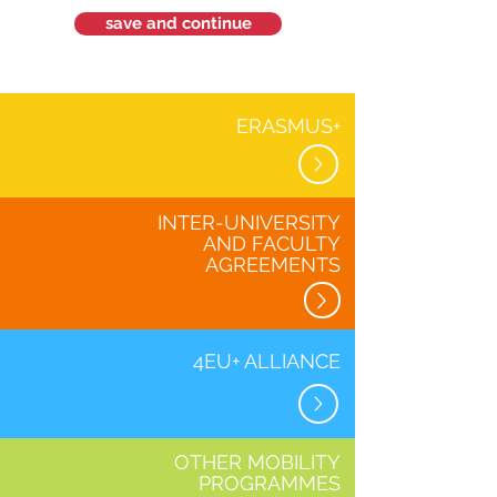
save and continue
ERASMUS+
INTER-UNIVERSITY
AND FACULTY
AGREEMENTS
4EU+ ALLIANCE
OTHER MOBILITY
PROGRAMMES