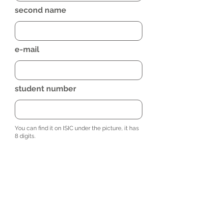
second name
e-mail
student number
You can find it on ISIC under the picture, it has
8 digits.