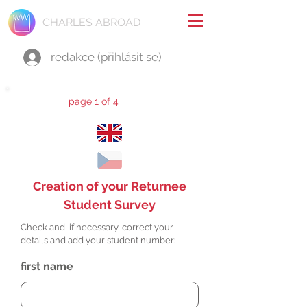
CHARLES ABROAD
redakce (přihlásit se)
page 1 of 4
Creation of your Returnee
Student Survey
Check and, if necessary, correct your
details and add your student number:
first name