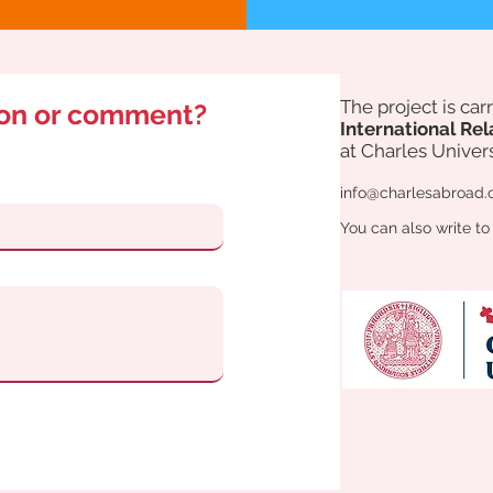
The project is ca
ion or comment?
International Rel
at Charles Univers
info@charlesabroad.
You can also write to