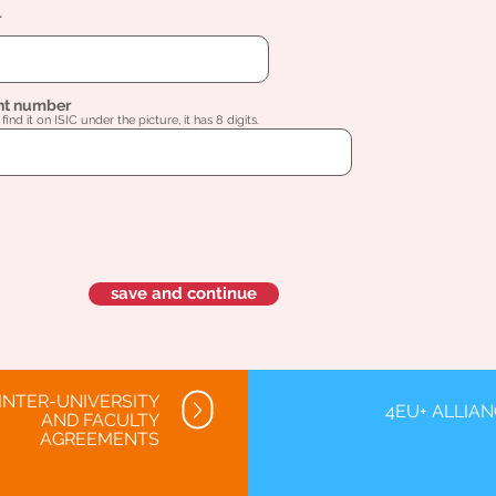
l
nt number
find it on ISIC under the picture, it has 8 digits.
save and continue
INTER-UNIVERSITY
4EU+ ALLIA
AND FACULTY
AGREEMENTS