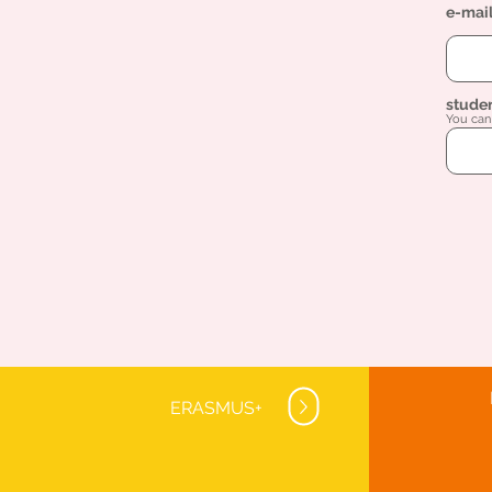
e-mai
stude
You can 
ERASMUS+