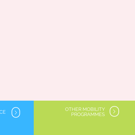
OTHER MOBILITY
NCE
PROGRAMMES