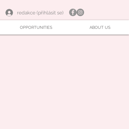
redakce (přihlásit se)
OPPORTUNITIES
ABOUT US