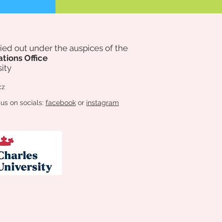
rried out under the auspices of
the
ations Office
ity
cz
 us on socials:
facebook
or
instagram