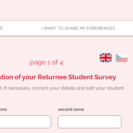
AD
I WANT TO SHARE MY EXPERIENCES
page 1 of 4
tion of your Returnee Student Survey
, if necessary, correct your details and add your student
name
second name