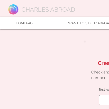
CHARLES ABROAD
HOMEPAGE
I WANT TO STUDY ABRO
Crea
Check and
number:
first 