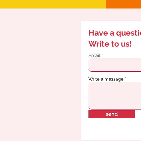
Have a quest
Write to us!
Email
Write a message
send