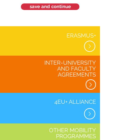
save and continue
ERASMUS+
INTER-UNIVERSITY
AND FACULTY
AGREEMENTS
4EU+ ALLIANCE
OTHER MOBILITY
PROGRAMMES