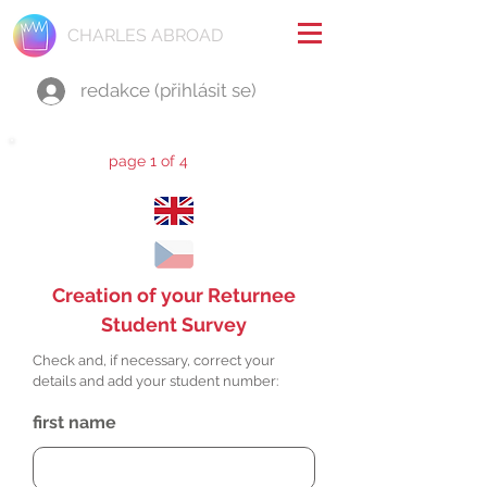
CHARLES ABROAD
redakce (přihlásit se)
page 1 of 4
Creation of your Returnee
Student Survey
Check and, if necessary, correct your
details and add your student number:
first name