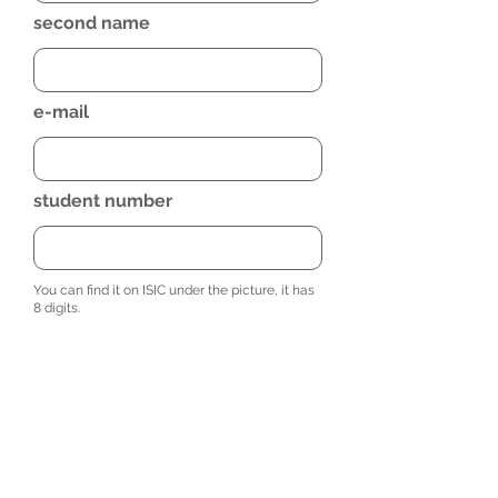
second name
e-mail
student number
You can find it on ISIC under the picture, it has
8 digits.