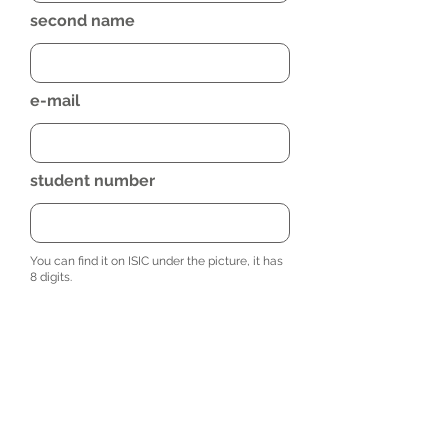
second name
e-mail
student number
You can find it on ISIC under the picture, it has
8 digits.