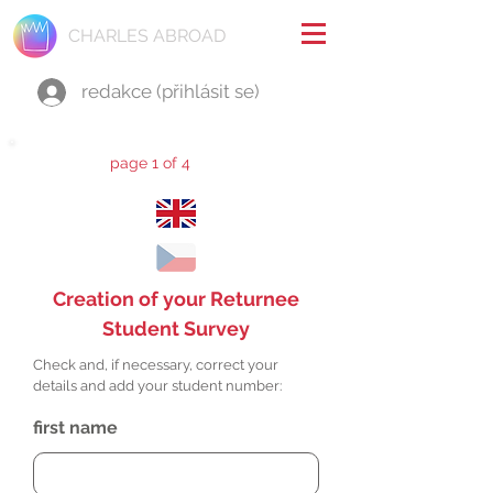
CHARLES ABROAD
redakce (přihlásit se)
page 1 of 4
Creation of your Returnee
Student Survey
Check and, if necessary, correct your
details and add your student number:
first name