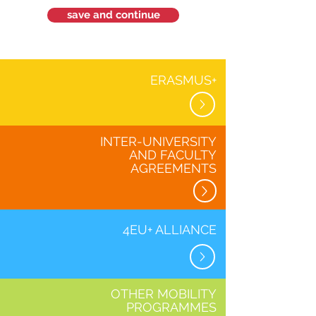
save and continue
ERASMUS+
INTER-UNIVERSITY
AND FACULTY
AGREEMENTS
4EU+ ALLIANCE
OTHER MOBILITY
PROGRAMMES