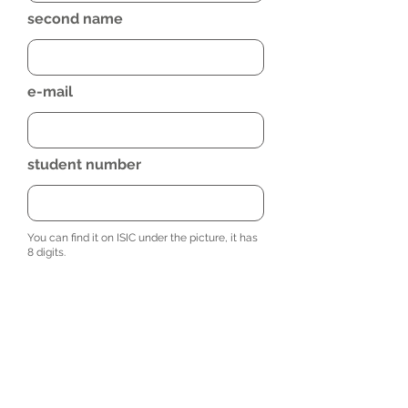
second name
e-mail
student number
You can find it on ISIC under the picture, it has
8 digits.