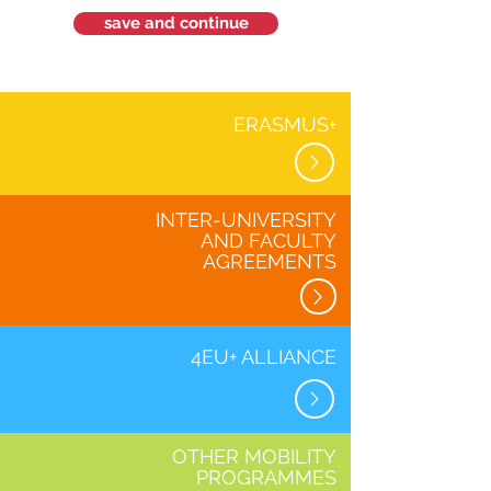
save and continue
ERASMUS+
INTER-UNIVERSITY
AND FACULTY
AGREEMENTS
4EU+ ALLIANCE
OTHER MOBILITY
PROGRAMMES