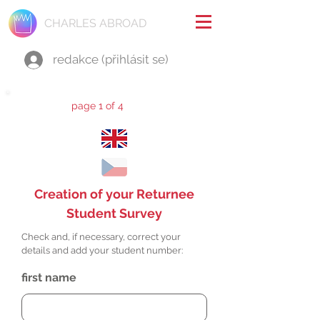
CHARLES ABROAD
redakce (přihlásit se)
page 1 of 4
Creation of your Returnee
Student Survey
Check and, if necessary, correct your
details and add your student number:
first name