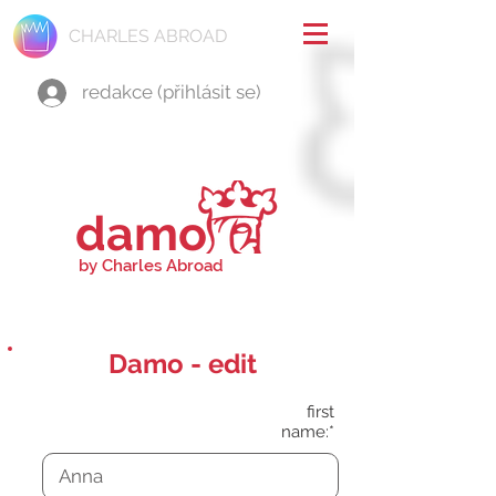
CHARLES ABROAD
redakce (přihlásit se)
damo
by Charles Abroad
Damo - edit
first
name:*