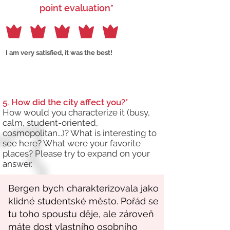
point evaluation*
I am very satisfied, it was the best!
5. How did the city affect you?*
How would you characterize it (busy,
calm, student-oriented,
cosmopolitan...)? What is interesting to
see here? What were your favorite
places? Please try to expand on your
answer.