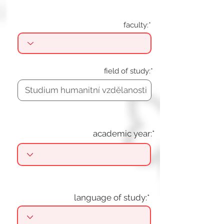
faculty:*
field of study:*
academic year:*
language of study:*