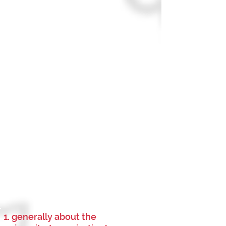
1. generally about the