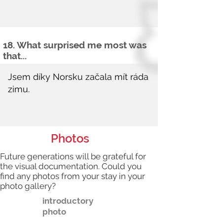
18. What surprised me most was
that...
Photos
Future generations will be grateful for
the visual documentation. Could you
find any photos from your stay in your
photo gallery?
introductory
photo