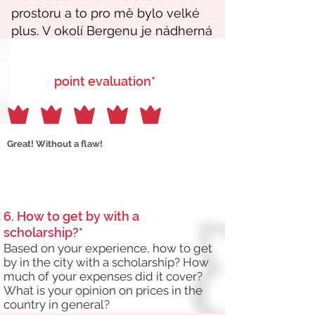
point evaluation*
Great! Without a flaw!
6. How to get by with a
scholarship?*
Based on your experience, how to get
by in the city with a scholarship? How
much of your expenses did it cover?
What is your opinion on prices in the
country in general?