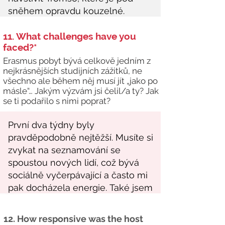
11. What challenges have you
faced?*
Erasmus pobyt bývá celkově jedním z
nejkrásnějších studijních zážitků, ne
všechno ale během něj musí jít „jako po
másle“… Jakým výzvám jsi čelil/a ty? Jak
se ti podařilo s nimi poprat?
12. How responsive was the host