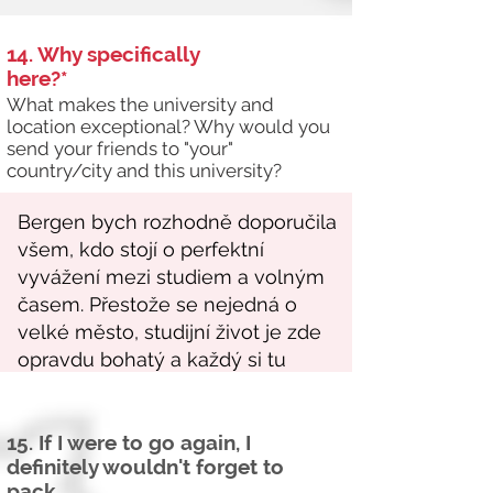
14. Why specifically
here?*
What makes the university and
location exceptional? Why would you
send your friends to "your"
country/city and this university?
15. If I were to go again, I
definitely wouldn't forget to
pack...