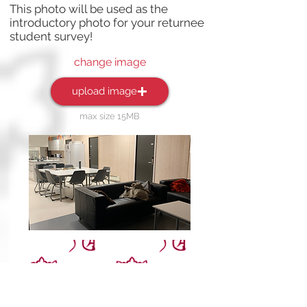
This photo will be used as the
introductory photo for your returnee
student survey!
change image
upload image
max size 15MB