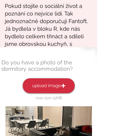
Do you have a photo of the
dormitory accommodation?
upload image
max size 15MB