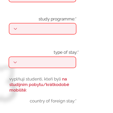
study programme:*
type of stay:*
vyplňují studenti, kteří byli
na
studijním pobytu/krátkodobé
mobilitě:
country of foreign stay:*