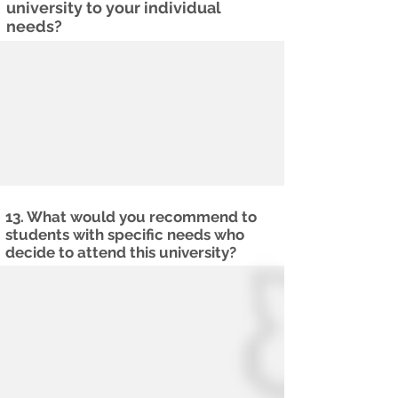
university to your individual
needs?
13. What would you recommend to
students with specific needs who
decide to attend this university?