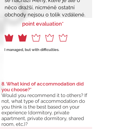
point evaluation*
I managed, but with difficulties.
8. What kind of accommodation did
you choose?*
Would you recommend it to others? If
not, what type of accommodation do
you think is the best based on your
experience (dormitory, private
apartment, private dormitory, shared
room, etc.)?