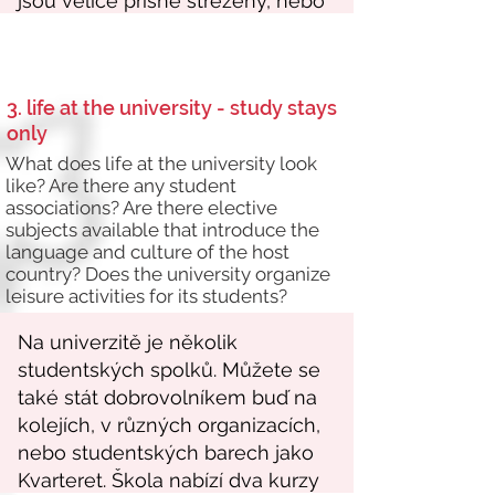
3. life at the university - study stays
only
What does life at the university look
like? Are there any student
associations? Are there elective
subjects available that introduce the
language and culture of the host
country? Does the university organize
leisure activities for its students?