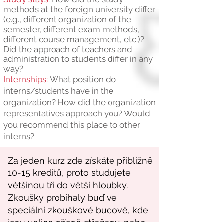
methods at the foreign university differ
(e.g., different organization of the
semester, different exam methods,
different course management, etc.)?
Did the approach of teachers and
administration to students differ in any
way?
Internships:
What position do
interns/students have in the
organization? How did the organization
representatives approach you? Would
you recommend this place to other
interns?