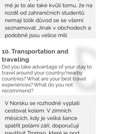
10. Transportation and
traveling
Did you take advantage of your stay to
travel around your country/nearby
countries? What are your best travel
experiences? What do you not
recommend?