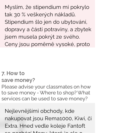
7. How to
save money?
Please advise your classmates on how
to save money - Where to shop? What
services can be used to save money?