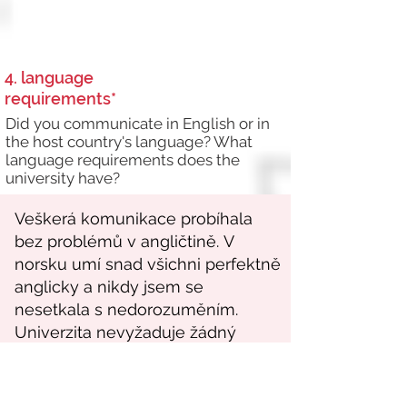
4. language
requirements*
Did you communicate in English or in
the host country's language? What
language requirements does the
university have?