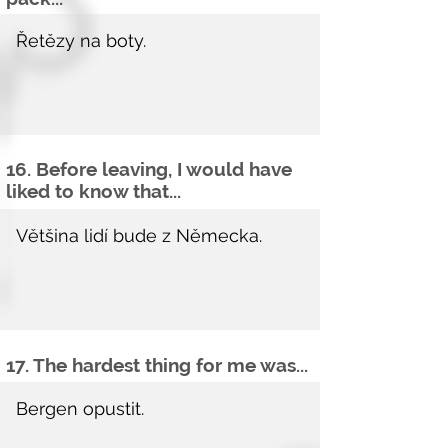
16. Before leaving, I would have
liked to know that...
17. The hardest thing for me was...