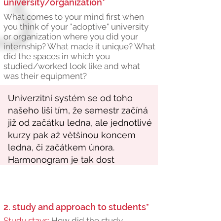
university/organization*
What comes to your mind first when
you think of your "adoptive" university
or organization where you did your
internship? What made it unique? What
did the spaces in which you
studied/worked look like and what
was their equipment?
2. study and approach to students*
Study stays:
How did the study