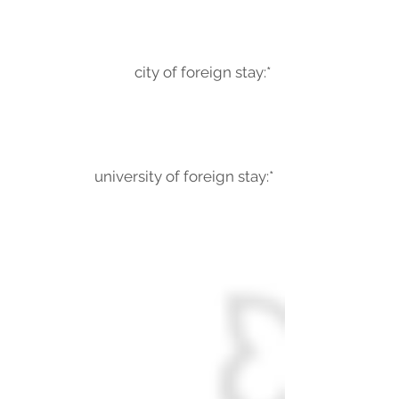
city of foreign stay:*
university of foreign stay:*