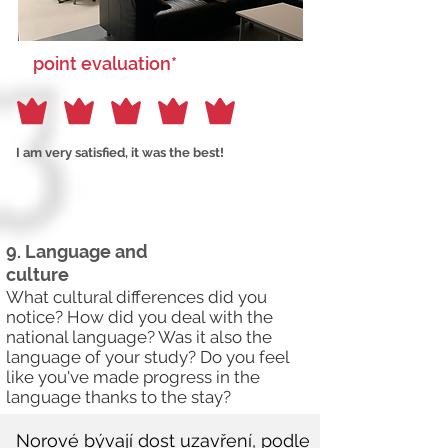
point evaluation*
I am very satisfied, it was the best!
9. Language and
culture
What cultural differences did you
notice? How did you deal with the
national language? Was it also the
language of your study? Do you feel
like you've made progress in the
language thanks to the stay?