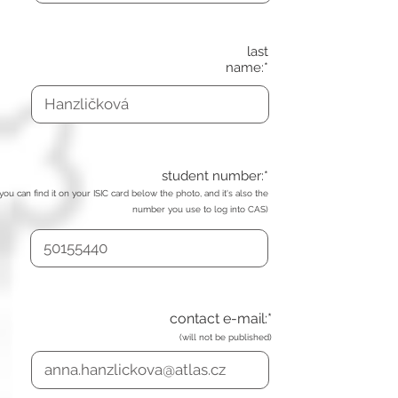
last
name:*
student number:*
(you can find it on your ISIC card below the photo, and it's also the
number you use to log into CAS)
contact e-mail:*
(will not be published)