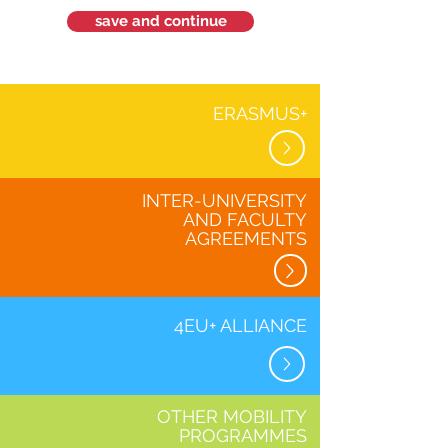
save and continue
ERASMUS+
INTER-UNIVERSITY
AND FACULTY
AGREEMENTS
4EU+ ALLIANCE
OTHER MOBILITY
PROGRAMMES