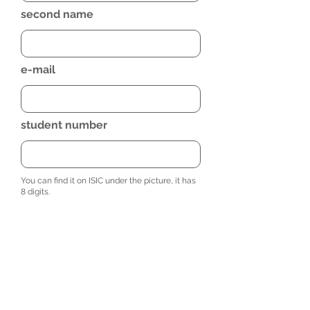
second name
e-mail
student number
You can find it on ISIC under the picture, it has
8 digits.