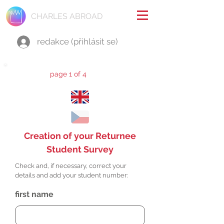
CHARLES ABROAD
redakce (přihlásit se)
page 1 of 4
Creation of your Returnee
Student Survey
Check and, if necessary, correct your
details and add your student number:
first name