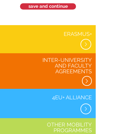
save and continue
ERASMUS+
INTER-UNIVERSITY
AND FACULTY
AGREEMENTS
4EU+ ALLIANCE
OTHER MOBILITY
PROGRAMMES