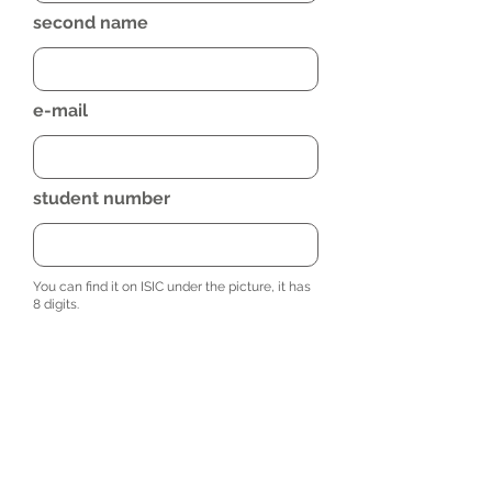
second name
e-mail
student number
You can find it on ISIC under the picture, it has
8 digits.