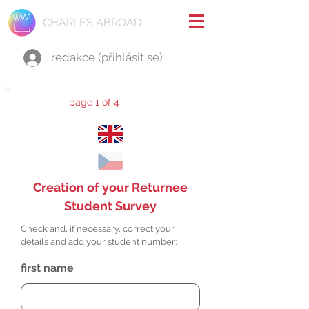
CHARLES ABROAD
redakce (přihlásit se)
page 1 of 4
Creation of your Returnee
Student Survey
Check and, if necessary, correct your
details and add your student number:
first name