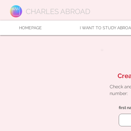
CHARLES ABROAD
HOMEPAGE
I WANT TO STUDY ABRO
Crea
Check and
number:
first 