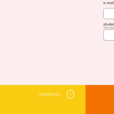
e-mai
stude
You can 
ERASMUS+