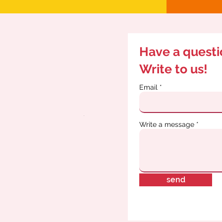
Have a quest
Write to us!
Email
Write a message
send