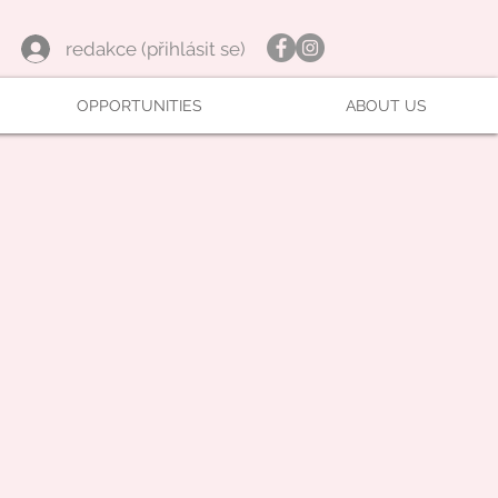
redakce (přihlásit se)
OPPORTUNITIES
ABOUT US