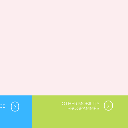
OTHER MOBILITY
NCE
PROGRAMMES