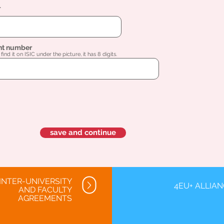
l
nt number
find it on ISIC under the picture, it has 8 digits.
save and continue
INTER-UNIVERSITY
4EU+ ALLIA
AND FACULTY
AGREEMENTS