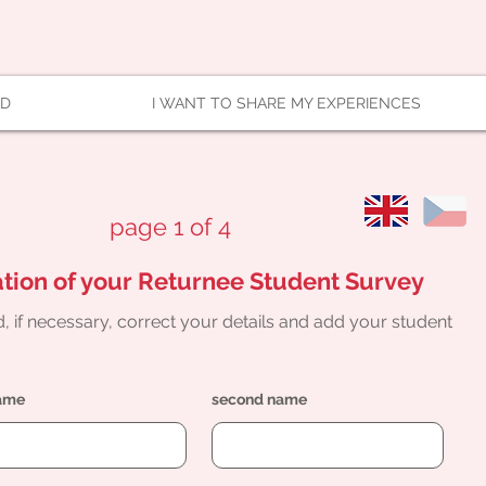
AD
I WANT TO SHARE MY EXPERIENCES
page 1 of 4
tion of your Returnee Student Survey
, if necessary, correct your details and add your student
name
second name