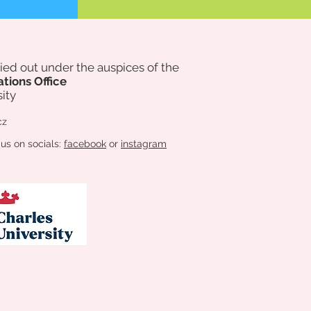
rried out under the auspices of
the
ations Office
ity
cz
 us on socials:
facebook
or
instagram