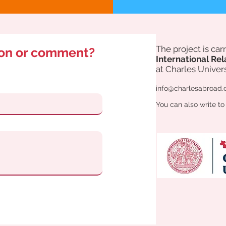
The project is ca
ion or comment?
International Rel
at Charles Univers
info@charlesabroad.
You can also write to