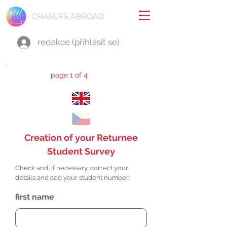
CHARLES ABROAD
redakce (přihlásit se)
page 1 of 4
Creation of your Returnee
Student Survey
Check and, if necessary, correct your
details and add your student number:
first name