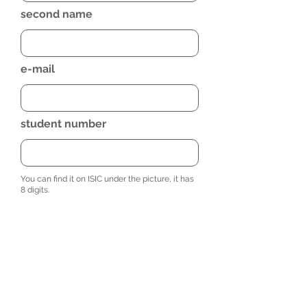
second name
e-mail
student number
You can find it on ISIC under the picture, it has
8 digits.