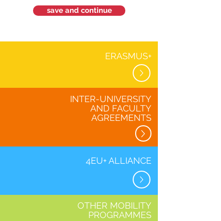
save and continue
ERASMUS+
INTER-UNIVERSITY
AND FACULTY
AGREEMENTS
4EU+ ALLIANCE
OTHER MOBILITY
PROGRAMMES