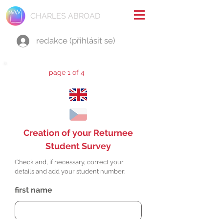
CHARLES ABROAD
redakce (přihlásit se)
page 1 of 4
Creation of your Returnee
Student Survey
Check and, if necessary, correct your
details and add your student number:
first name