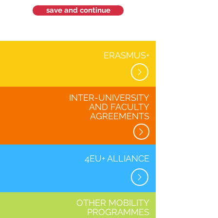
save and continue
ERASMUS+
INTER-UNIVERSITY
AND FACULTY
AGREEMENTS
4EU+ ALLIANCE
OTHER MOBILITY
PROGRAMMES