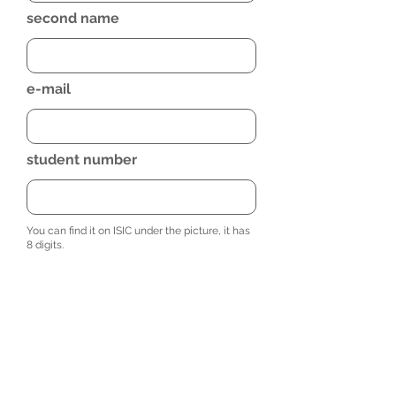
second name
e-mail
student number
You can find it on ISIC under the picture, it has
8 digits.