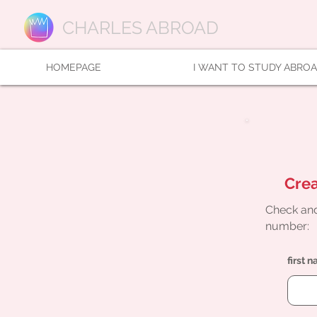
CHARLES ABROAD
HOMEPAGE
I WANT TO STUDY ABRO
Crea
Check and
number:
first 