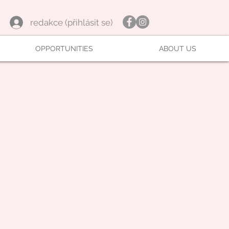
redakce (přihlásit se)
OPPORTUNITIES
ABOUT US