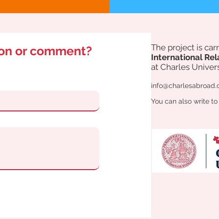
The project is ca
ion or comment?
International Rel
at Charles Univers
info@charlesabroad.
You can also write to