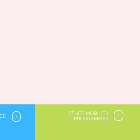
OTHER MOBILITY
NCE
PROGRAMMES