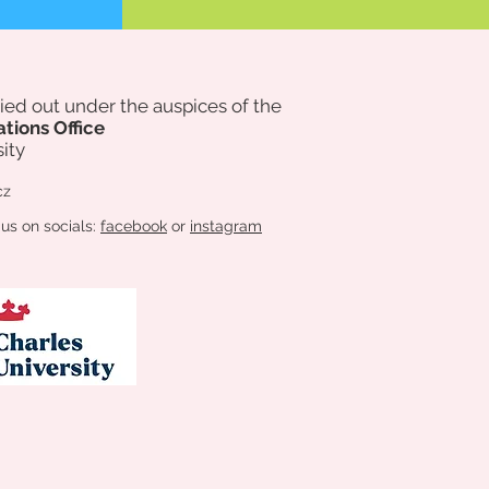
rried out under the auspices of
the
ations Office
ity
cz
 us on socials:
facebook
or
instagram