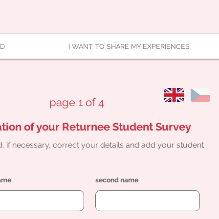
AD
I WANT TO SHARE MY EXPERIENCES
page 1 of 4
tion of your Returnee Student Survey
, if necessary, correct your details and add your student
name
second name