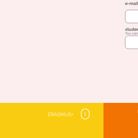
e-mai
stude
You can 
ERASMUS+