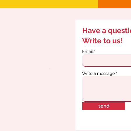
Have a quest
Write to us!
Email
Write a message
send