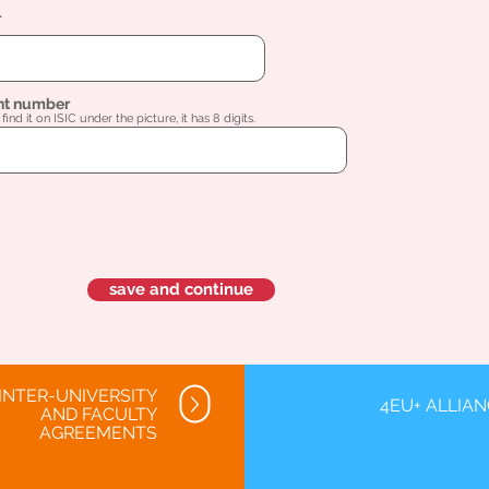
l
nt number
find it on ISIC under the picture, it has 8 digits.
save and continue
INTER-UNIVERSITY
4EU+ ALLIA
AND FACULTY
AGREEMENTS