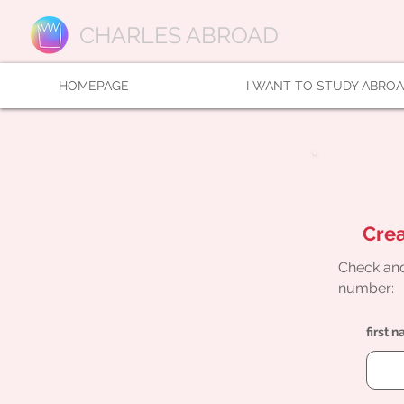
CHARLES ABROAD
HOMEPAGE
I WANT TO STUDY ABRO
Crea
Check and
number:
first 