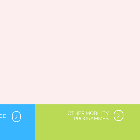
OTHER MOBILITY
NCE
PROGRAMMES