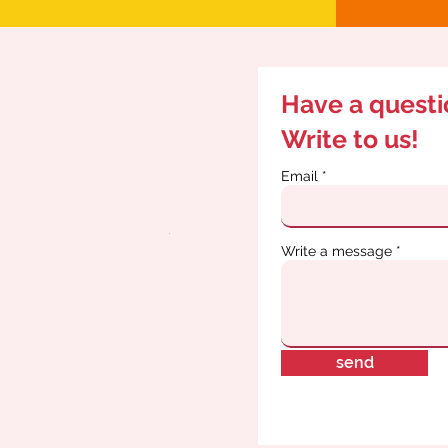
Have a quest
Write to us!
Email
Write a message
send