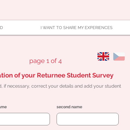
AD
I WANT TO SHARE MY EXPERIENCES
page 1 of 4
tion of your Returnee Student Survey
, if necessary, correct your details and add your student
name
second name