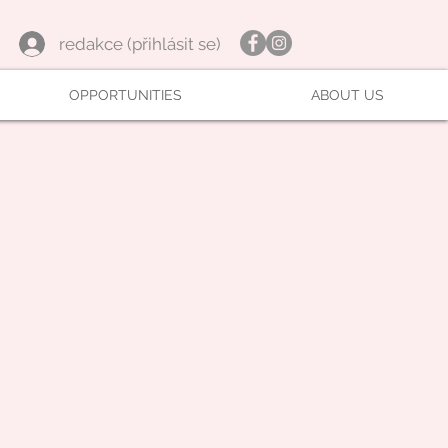
redakce (přihlásit se)
OPPORTUNITIES
ABOUT US