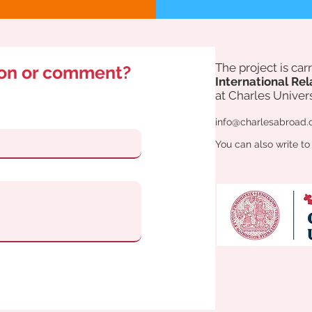
The project is ca
ion or comment?
International Rel
at Charles Univers
info@charlesabroad.
You can also write to