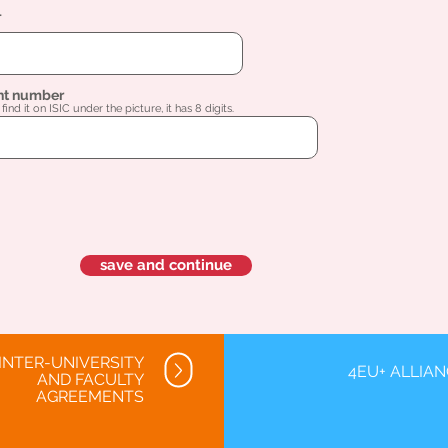
l
nt number
find it on ISIC under the picture, it has 8 digits.
save and continue
INTER-UNIVERSITY
4EU+ ALLIA
AND FACULTY
AGREEMENTS