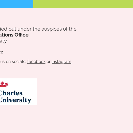
rried out under the auspices of
the
ations Office
ity
cz
 us on socials:
facebook
or
instagram