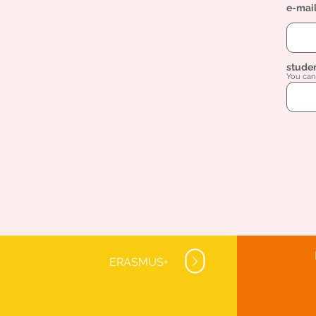
e-mai
stude
You can 
ERASMUS+