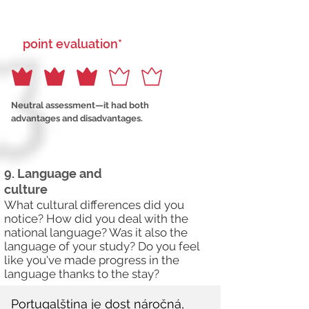
point evaluation*
Neutral assessment—it had both
advantages and disadvantages.
9. Language and
culture
What cultural differences did you
notice? How did you deal with the
national language? Was it also the
language of your study? Do you feel
like you've made progress in the
language thanks to the stay?