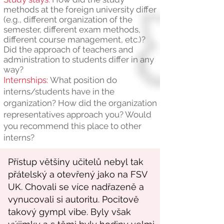
methods at the foreign university differ
(e.g., different organization of the
semester, different exam methods,
different course management, etc.)?
Did the approach of teachers and
administration to students differ in any
way?
Internships:
What position do
interns/students have in the
organization? How did the organization
representatives approach you? Would
you recommend this place to other
interns?