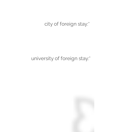
city of foreign stay:*
university of foreign stay:*