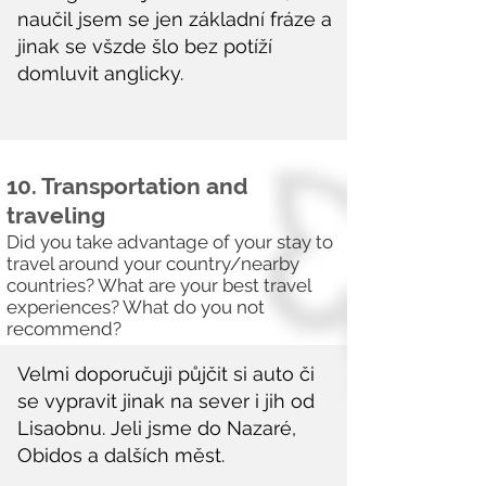
10. Transportation and
traveling
Did you take advantage of your stay to
travel around your country/nearby
countries? What are your best travel
experiences? What do you not
recommend?