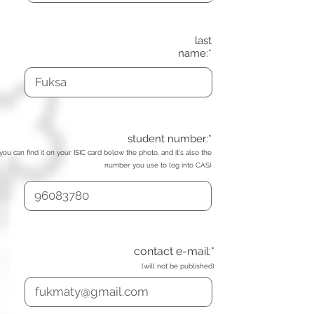
last
name:*
student number:*
(you can find it on your ISIC card below the photo, and it's also the
number you use to log into CAS)
contact e-mail:*
(will not be published)