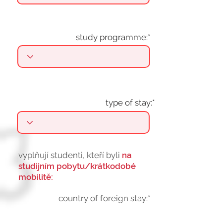
study programme:*
type of stay:*
vyplňují studenti, kteří byli
na
studijním pobytu/krátkodobé
mobilitě:
country of foreign stay:*