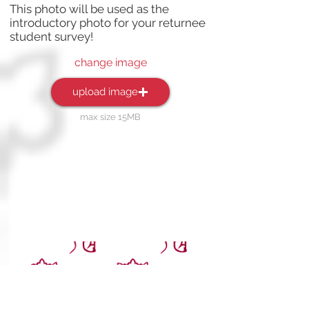
This photo will be used as the
introductory photo for your returnee
student survey!
change image
upload image
max size 15MB