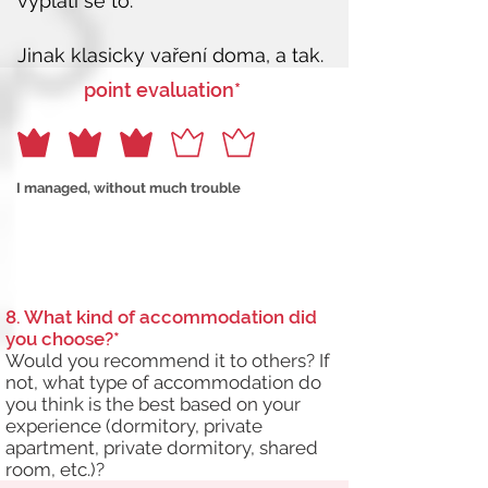
point evaluation*
I managed, without much trouble
8. What kind of accommodation did
you choose?*
Would you recommend it to others? If
not, what type of accommodation do
you think is the best based on your
experience (dormitory, private
apartment, private dormitory, shared
room, etc.)?