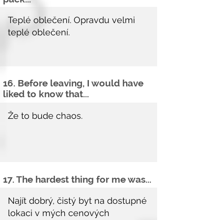
16. Before leaving, I would have
liked to know that...
17. The hardest thing for me was...