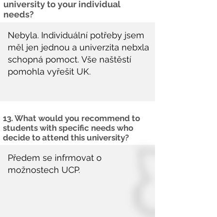
university to your individual
needs?
13. What would you recommend to
students with specific needs who
decide to attend this university?