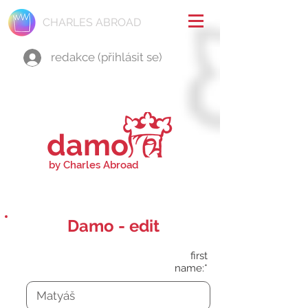
CHARLES ABROAD
redakce (přihlásit se)
damo
by Charles Abroad
Damo - edit
first
name:*