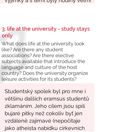
3. life at the university - study stays
only
What does life at the university look
like? Are there any student
associations? Are there elective
subjects available that introduce the
language and culture of the host
country? Does the university organize
leisure activities for its students?