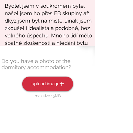
Do you have a photo of the
dormitory accommodation?
upload image
max size 15MB