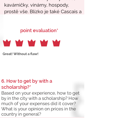
point evaluation*
Great! Without a flaw!
6. How to get by with a
scholarship?*
Based on your experience, how to get
by in the city with a scholarship? How
much of your expenses did it cover?
What is your opinion on prices in the
country in general?