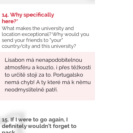
14. Why specifically
here?*
What makes the university and
location exceptional? Why would you
send your friends to "your"
country/city and this university?
15. If I were to go again, I
definitely wouldn't forget to
pack...