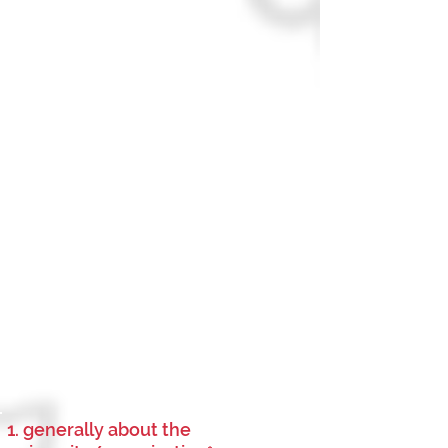
1. generally about the