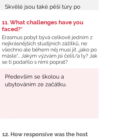
11. What challenges have you
faced?*
Erasmus pobyt bývá celkově jedním z
nejkrásnějších studijních zážitků, ne
všechno ale během něj musí jít „jako po
másle“… Jakým výzvám jsi čelil/a ty? Jak
se ti podařilo s nimi poprat?
12. How responsive was the host