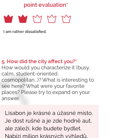
point evaluation*
I am rather dissatisfied.
5. How did the city affect you?*
How would you characterize it (busy,
calm, student-oriented,
cosmopolitan...)? What is interesting to
see here? What were your favorite
places? Please try to expand on your
answer.