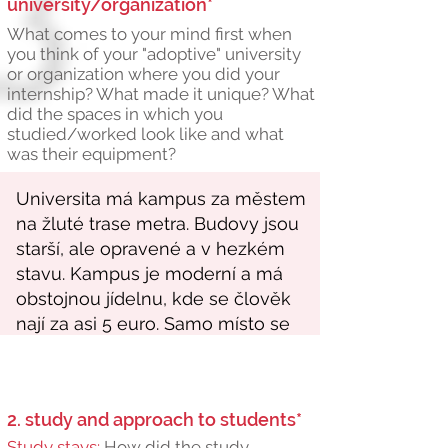
university/organization*
What comes to your mind first when
you think of your "adoptive" university
or organization where you did your
internship? What made it unique? What
did the spaces in which you
studied/worked look like and what
was their equipment?
2. study and approach to students*
Study stays:
How did the study