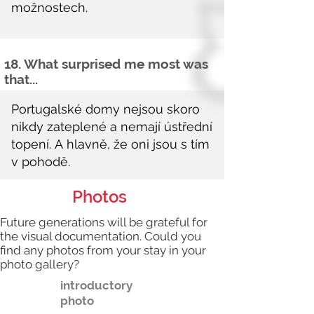
18. What surprised me most was
that...
Photos
Future generations will be grateful for
the visual documentation. Could you
find any photos from your stay in your
photo gallery?
introductory
photo