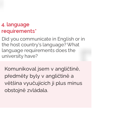
4. language
requirements*
Did you communicate in English or in
the host country's language? What
language requirements does the
university have?