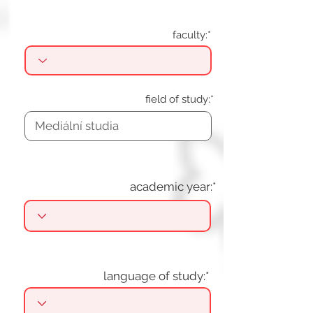
faculty:*
field of study:*
academic year:*
language of study:*