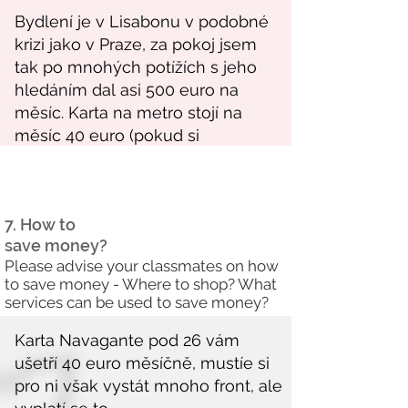
7. How to
save money?
Please advise your classmates on how
to save money - Where to shop? What
services can be used to save money?