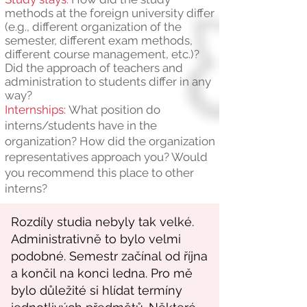
methods at the foreign university differ
(e.g., different organization of the
semester, different exam methods,
different course management, etc.)?
Did the approach of teachers and
administration to students differ in any
way?
Internships:
What position do
interns/students have in the
organization? How did the organization
representatives approach you? Would
you recommend this place to other
interns?