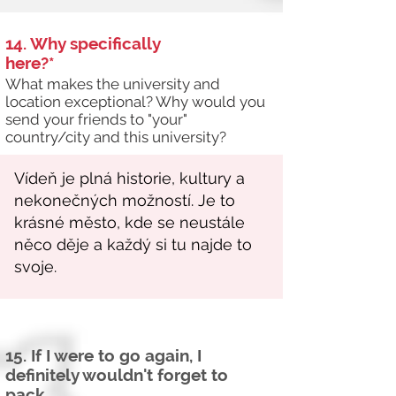
14. Why specifically
here?*
What makes the university and
location exceptional? Why would you
send your friends to "your"
country/city and this university?
15. If I were to go again, I
definitely wouldn't forget to
pack...