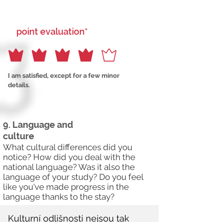
point evaluation*
I am satisfied, except for a few minor
details.
9. Language and
culture
What cultural differences did you
notice? How did you deal with the
national language? Was it also the
language of your study? Do you feel
like you've made progress in the
language thanks to the stay?