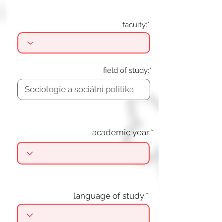
faculty:*
field of study:*
academic year:*
language of study:*