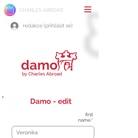
CHARLES ABROAD
redakce (přihlásit se)
damo
by Charles Abroad
Damo - edit
first
name:*