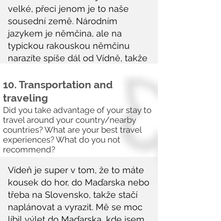
10. Transportation and
traveling
Did you take advantage of your stay to
travel around your country/nearby
countries? What are your best travel
experiences? What do you not
recommend?