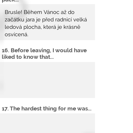
16. Before leaving, I would have
liked to know that...
17. The hardest thing for me was...