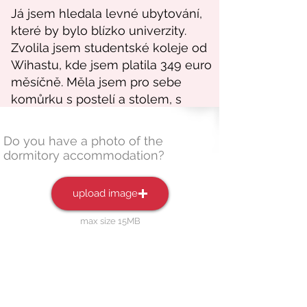
Do you have a photo of the
dormitory accommodation?
upload image
max size 15MB