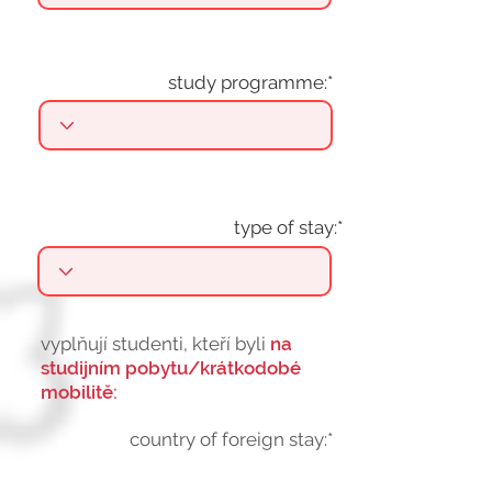
study programme:*
type of stay:*
vyplňují studenti, kteří byli
na
studijním pobytu/krátkodobé
mobilitě:
country of foreign stay:*