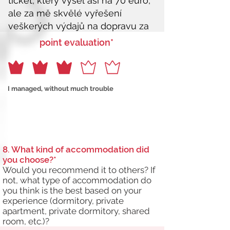
point evaluation*
I managed, without much trouble
8. What kind of accommodation did
you choose?*
Would you recommend it to others? If
not, what type of accommodation do
you think is the best based on your
experience (dormitory, private
apartment, private dormitory, shared
room, etc.)?