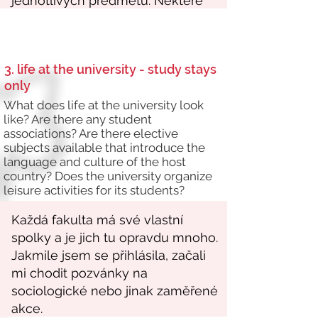
3. life at the university - study stays
only
What does life at the university look
like? Are there any student
associations? Are there elective
subjects available that introduce the
language and culture of the host
country? Does the university organize
leisure activities for its students?