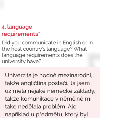
4. language
requirements*
Did you communicate in English or in
the host country's language? What
language requirements does the
university have?