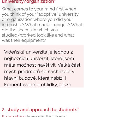
university/organization*
What comes to your mind first when
you think of your "adoptive" university
or organization where you did your
internship? What made it unique? What
did the spaces in which you
studied/worked look like and what
was their equipment?
2. study and approach to students*
Study stays:
How did the study