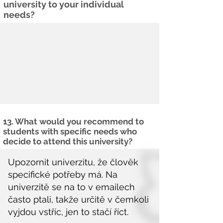
university to your individual
needs?
13. What would you recommend to
students with specific needs who
decide to attend this university?