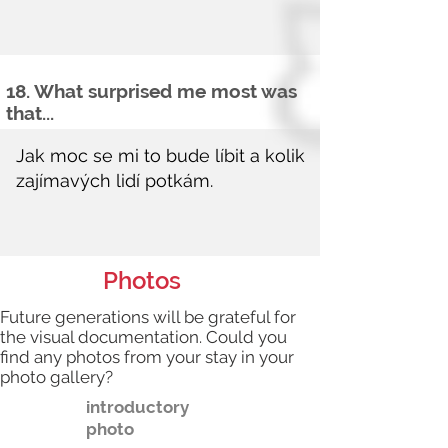
18. What surprised me most was
that...
Photos
Future generations will be grateful for
the visual documentation. Could you
find any photos from your stay in your
photo gallery?
introductory
photo