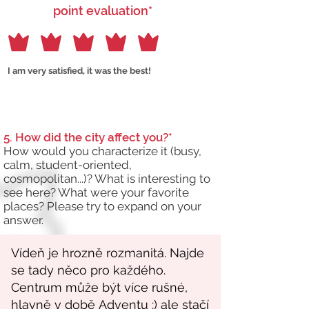
point evaluation*
I am very satisfied, it was the best!
5. How did the city affect you?*
How would you characterize it (busy,
calm, student-oriented,
cosmopolitan...)? What is interesting to
see here? What were your favorite
places? Please try to expand on your
answer.