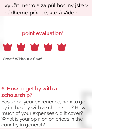
point evaluation*
Great! Without a flaw!
6. How to get by with a
scholarship?*
Based on your experience, how to get
by in the city with a scholarship? How
much of your expenses did it cover?
What is your opinion on prices in the
country in general?