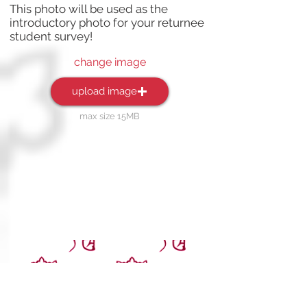
This photo will be used as the
introductory photo for your returnee
student survey!
change image
upload image
max size 15MB