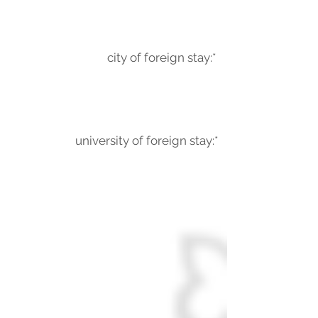
city of foreign stay:*
university of foreign stay:*