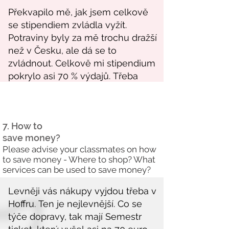
7. How to
save money?
Please advise your classmates on how
to save money - Where to shop? What
services can be used to save money?