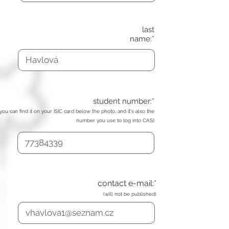
last
name:*
student number:*
(you can find it on your ISIC card below the photo, and it's also the
number you use to log into CAS)
contact e-mail:*
(will not be published)