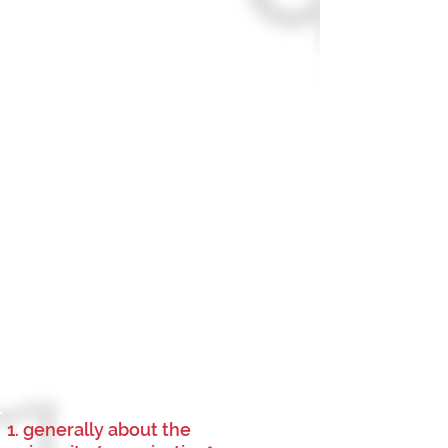
1. generally about the