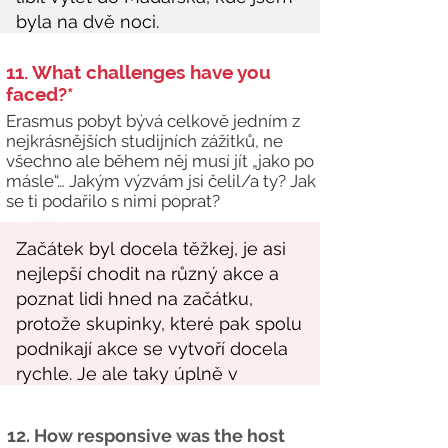
11. What challenges have you
faced?*
Erasmus pobyt bývá celkově jedním z
nejkrásnějších studijních zážitků, ne
všechno ale během něj musí jít „jako po
másle“… Jakým výzvám jsi čelil/a ty? Jak
se ti podařilo s nimi poprat?
12. How responsive was the host