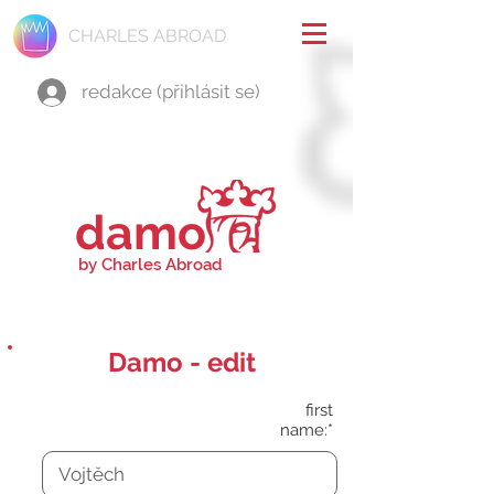
CHARLES ABROAD
redakce (přihlásit se)
damo
by Charles Abroad
Damo - edit
first
name:*