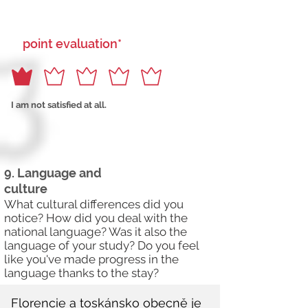
point evaluation*
I am not satisfied at all.
9. Language and
culture
What cultural differences did you
notice? How did you deal with the
national language? Was it also the
language of your study? Do you feel
like you've made progress in the
language thanks to the stay?