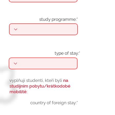
study programme:*
type of stay:*
vyplňují studenti, kteří byli
na
studijním pobytu/krátkodobé
mobilitě:
country of foreign stay:*