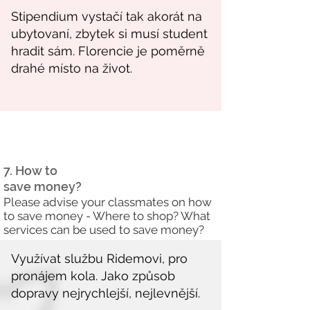
7. How to
save money?
Please advise your classmates on how
to save money - Where to shop? What
services can be used to save money?