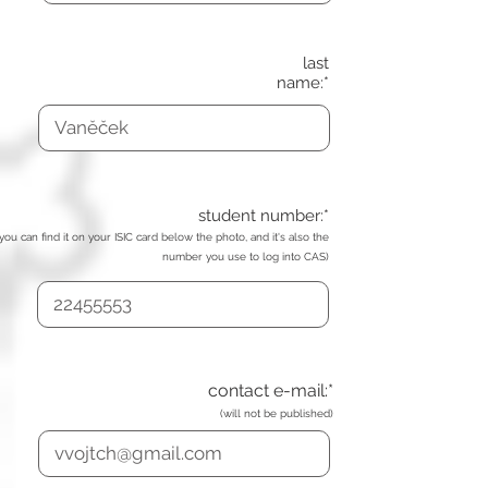
last
name:*
student number:*
(you can find it on your ISIC card below the photo, and it's also the
number you use to log into CAS)
contact e-mail:*
(will not be published)