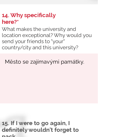
14. Why specifically
here?*
What makes the university and
location exceptional? Why would you
send your friends to "your"
country/city and this university?
15. If I were to go again, I
definitely wouldn't forget to
pack...