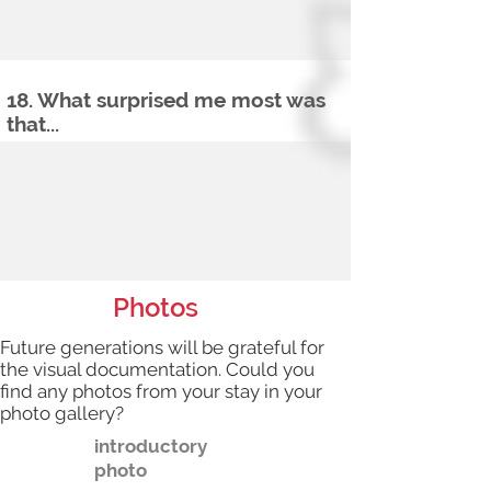
18. What surprised me most was
that...
Photos
Future generations will be grateful for
the visual documentation. Could you
find any photos from your stay in your
photo gallery?
introductory
photo