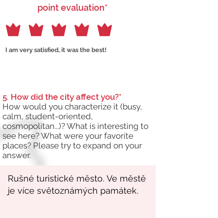
point evaluation*
I am very satisfied, it was the best!
5. How did the city affect you?*
How would you characterize it (busy,
calm, student-oriented,
cosmopolitan...)? What is interesting to
see here? What were your favorite
places? Please try to expand on your
answer.