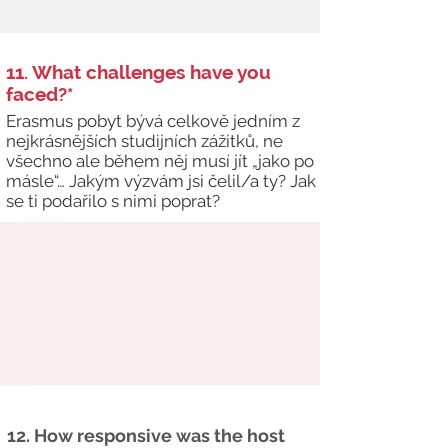
11. What challenges have you
faced?*
Erasmus pobyt bývá celkově jedním z
nejkrásnějších studijních zážitků, ne
všechno ale během něj musí jít „jako po
másle“… Jakým výzvám jsi čelil/a ty? Jak
se ti podařilo s nimi poprat?
12. How responsive was the host