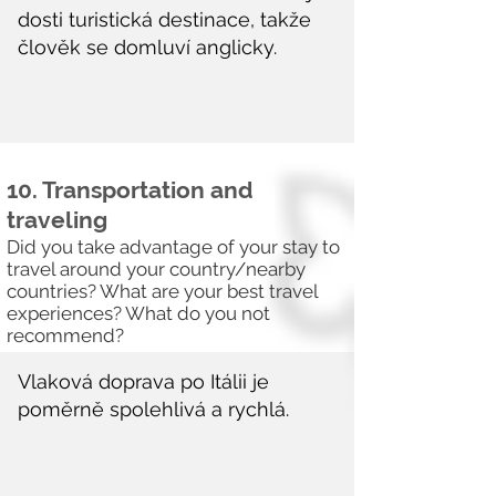
10. Transportation and
traveling
Did you take advantage of your stay to
travel around your country/nearby
countries? What are your best travel
experiences? What do you not
recommend?