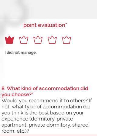
point evaluation*
I did not manage.
8. What kind of accommodation did
you choose?*
Would you recommend it to others? If
not, what type of accommodation do
you think is the best based on your
experience (dormitory, private
apartment, private dormitory, shared
room, etc.)?