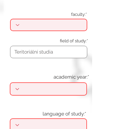
faculty:*
field of study:*
academic year:*
language of study:*