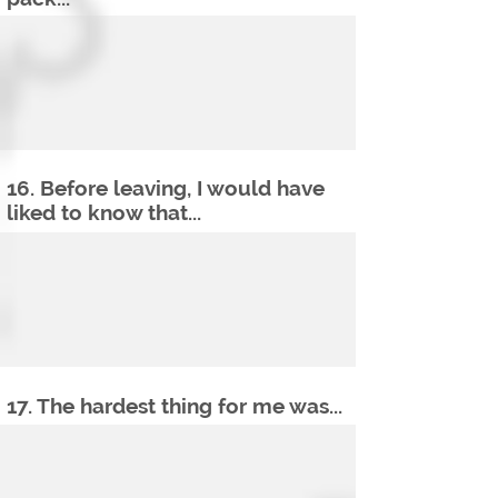
16. Before leaving, I would have
liked to know that...
17. The hardest thing for me was...