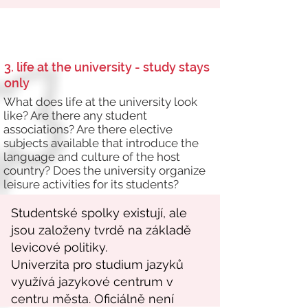
3. life at the university - study stays
only
What does life at the university look
like? Are there any student
associations? Are there elective
subjects available that introduce the
language and culture of the host
country? Does the university organize
leisure activities for its students?