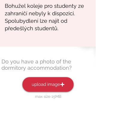
Do you have a photo of the
dormitory accommodation?
upload image
max size 15MB