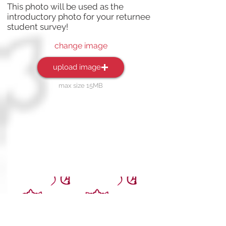
This photo will be used as the
introductory photo for your returnee
student survey!
change image
upload image
max size 15MB