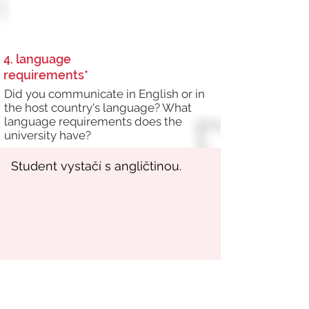
4. language
requirements*
Did you communicate in English or in
the host country's language? What
language requirements does the
university have?