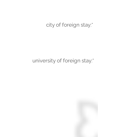
city of foreign stay:*
university of foreign stay:*