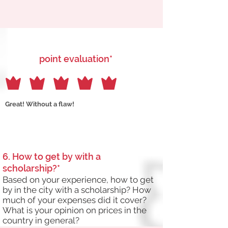
point evaluation*
Great! Without a flaw!
6. How to get by with a
scholarship?*
Based on your experience, how to get
by in the city with a scholarship? How
much of your expenses did it cover?
What is your opinion on prices in the
country in general?