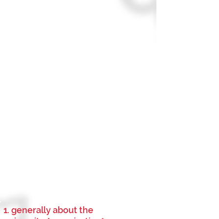
1. generally about the