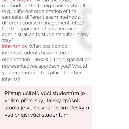
methods at the foreign university differ
(e.g., different organization of the
semester, different exam methods,
different course management, etc.)?
Did the approach of teachers and
administration to students differ in any
way?
Internships:
What position do
interns/students have in the
organization? How did the organization
representatives approach you? Would
you recommend this place to other
interns?