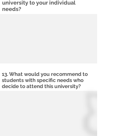
university to your individual
needs?
13. What would you recommend to
students with specific needs who
decide to attend this university?