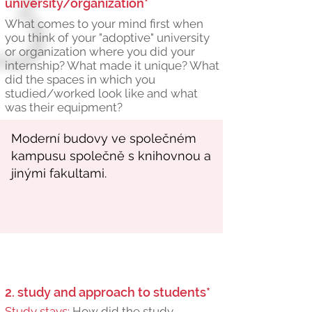
university/organization*
What comes to your mind first when
you think of your "adoptive" university
or organization where you did your
internship? What made it unique? What
did the spaces in which you
studied/worked look like and what
was their equipment?
2. study and approach to students*
Study stays:
How did the study